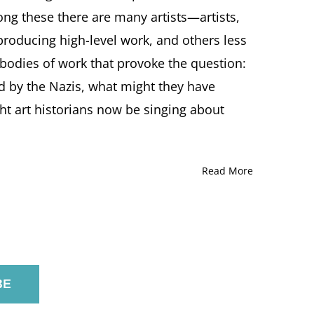
in
ong these there are many artists—artists,
plundered-
roducing high-level work, and others less
art.blogspot.com
 bodies of work that provoke the question:
ed by the Nazis, what might they have
t art historians now be singing about
Read More