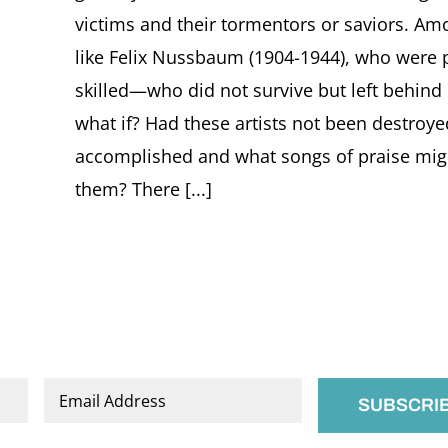
victims and their tormentors or saviors. Am
like Felix Nussbaum (1904-1944), who were p
skilled—who did not survive but left behind
what if? Had these artists not been destroy
accomplished and what songs of praise migh
them? There [...]
Email
*