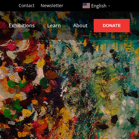
http://
Contact
Newsletter
English
▼
Exhibitions
Learn
About
DONATE