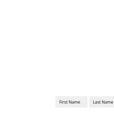
Name
*
First
Last