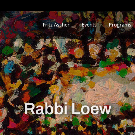
Fritz Ascher
Events
Programs
Rabbi Loew