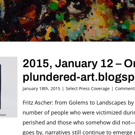
2015, January 12 – Ori
plundered-art.blogs
January 18th, 2015
|
Select Press Coverage
|
Comments
Fritz Ascher: from Golems to Landscapes by
number of people who were victimized dur
perished and those who somehow did not—it 
goes by, narratives still continue to emerge 