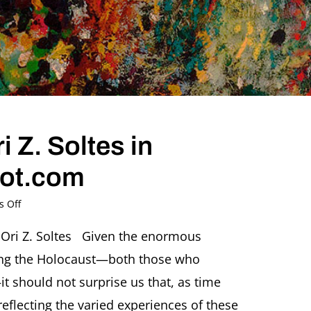
 Z. Soltes in
pot.com
on
 Off
2015,
January
 Ori Z. Soltes Given the enormous
12
ing the Holocaust—both those who
–
Ori
should not surprise us that, as time
Z.
reflecting the varied experiences of these
Soltes