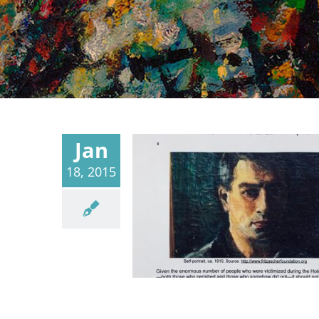
Jan
18, 2015