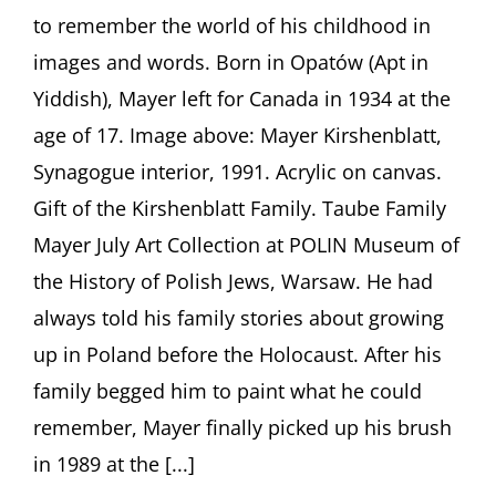
Childhood
to remember the world of his childhood in
in
Poland
images and words. Born in Opatów (Apt in
Before
Yiddish), Mayer left for Canada in 1934 at the
the
Holocaust
age of 17. Image above: Mayer Kirshenblatt,
Presentation
by
Synagogue interior, 1991. Acrylic on canvas.
Barbara
Gift of the Kirshenblatt Family. Taube Family
Kirshenblatt-
Gimblett
Mayer July Art Collection at POLIN Museum of
the History of Polish Jews, Warsaw. He had
always told his family stories about growing
up in Poland before the Holocaust. After his
family begged him to paint what he could
remember, Mayer finally picked up his brush
in 1989 at the [...]