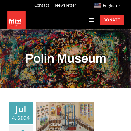
Skip
http://
Contact
Newsletter
English
▼
to
DONATE
Toggle
content
Navigation
Fritz Ascher
Events
Polin Museum
Programs
Exhibitions
Learn
About
Jul
Donate
4, 2024