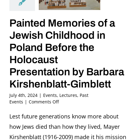
Painted Memories of a
Jewish Childhood in
Poland Before the
Holocaust
Presentation by Barbara
Kirshenblatt-Gimblett
July 4th, 2024
|
Events
,
Lectures
,
Past
on
Events
|
Comments Off
Painted
Memories
Lest future generations know more about
of
how Jews died than how they lived, Mayer
a
Jewish
Kirshenblatt (1916-2009) made it his mission