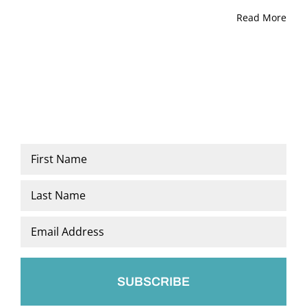
Read More
Name
*
First
Last
Email
*