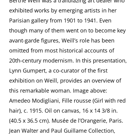
Berthe Weill was a trailblazing art dealer who
for
exhibited works by emerging artists in her
Berthe
Weill
Parisian gallery from 1901 to 1941. Even
—
though many of them went on to become key
Art
Dealer
avant-garde figures, Weill’s role has been
of
omitted from most historical accounts of
the
Parisian
20th-century modernism. In this presentation,
Avant-
Garde
Lynn Gumpert, a co-curator of the first
A
exhibition on Weill, provides an overview of
presentation
by
this remarkable woman. Image above:
Lynn
Amedeo Modigliani, Fille rousse (Girl with red
Gumpert,
New
hair), c. 1915. Oil on canvas, 16 x 14 3/8 in.
York
(40.5 x 36.5 cm). Musée de l’Orangerie, Paris.
Jean Walter and Paul Guillame Collection,