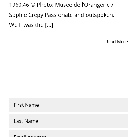
1960.46 © Photo: Musée de l’Orangerie /
Sophie Crépy Passionate and outspoken,
Weill was the [...]
Read More
Name
*
First
Last
Email