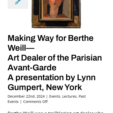
Making Way for Berthe
Weill—
Art Dealer of the Parisian
Avant-Garde
A presentation by Lynn
Gumpert, New York
December 22nd, 2024
|
Events
,
Lectures
,
Past
on
Events
|
Comments Off
Making
Way