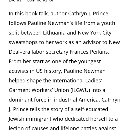
For
the
In this book talk, author Cathryn J. Prince
Love
follows Pauline Newman’s life from a youth
of
Labor.
split between Lithuania and New York City
The
sweatshops to her work as an advisor to New
Life
of
Deal–era labor secretary Frances Perkins.
Pauline
From her start as one of the youngest
Newman
Book
activists in US history, Pauline Newman
talk
by
helped shape the International Ladies'
Cathryn
Garment Workers’ Union (ILGWU) into a
J.
Prince
dominant force in industrial America. Cathryn
J. Prince tells the story of a self-educated
Jewish immigrant who dedicated herself to a
legion of causes and lifelong battles against