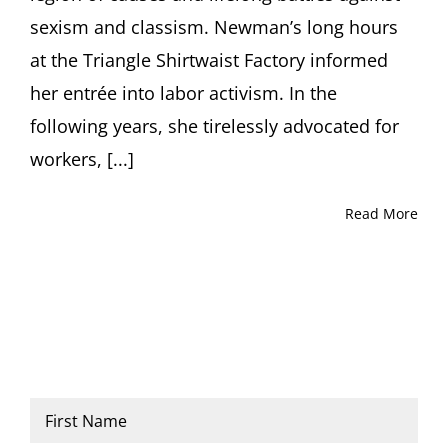
sexism and classism. Newman’s long hours
at the Triangle Shirtwaist Factory informed
her entrée into labor activism. In the
following years, she tirelessly advocated for
workers, [...]
Read More
Name
*