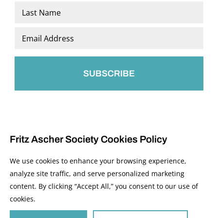
First
Last
Email
*
Fritz Ascher Society Cookies Policy
We use cookies to enhance your browsing experience,
analyze site traffic, and serve personalized marketing
content. By clicking “Accept All,” you consent to our use of
© 2026 The Fritz Ascher Society and Copyright Holders. All Rights Reserved.
cookies.
Manage Cookies
This site is protected by reCAPTCHA and the Google
Privacy Policy
and
Terms of