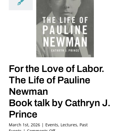
For the Love of Labor.
The Life of Pauline
Newman
Book talk by Cathryn J.
Prince
March 1st, 2026
|
Events
,
Lectures
,
Past
on
Events
|
Comments Off