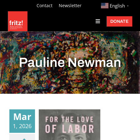
Skip
http://
Contact
Newsletter
English
▼
to
DONATE
Toggle
content
Navigation
Fritz Ascher
Events
Pauline Newman
Programs
Exhibitions
Learn
About
Mar
Donate
1, 2026