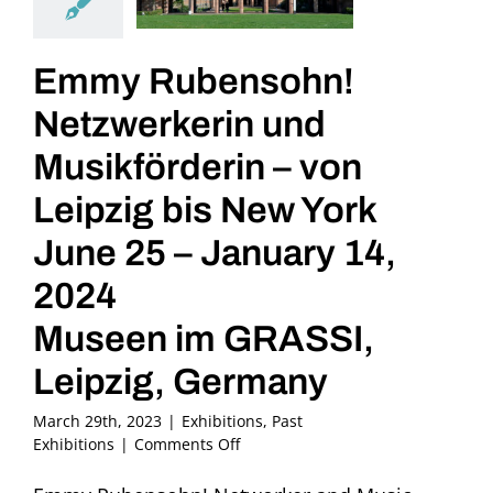
Emmy Rubensohn!
Netzwerkerin und
Musikförderin – von
Leipzig bis New York
June 25 – January 14,
2024
Museen im GRASSI,
Leipzig, Germany
March 29th, 2023
|
Exhibitions
,
Past
on
Exhibitions
|
Comments Off
Emmy
Rubensohn!