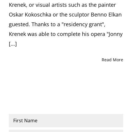
Krenek, or visual artists such as the painter
Oskar Kokoschka or the sculptor Benno Elkan
guested. Thanks to a "residency grant",
Krenek was able to complete his opera "Jonny
[...]
Read More
Name
*