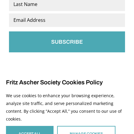
First
Last
Email
*
Fritz Ascher Society Cookies Policy
We use cookies to enhance your browsing experience,
analyze site traffic, and serve personalized marketing
content. By clicking “Accept All,” you consent to our use of
© 2026 The Fritz Ascher Society and Copyright Holders. All Rights Reserved.
cookies.
Manage Cookies
This site is protected by reCAPTCHA and the Google
Privacy Policy
and
Terms of
Service
apply.
ACCEPT ALL
MANAGE COOKIES