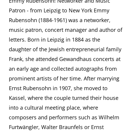
Emmy Rubensohn! Networker and Music
Netzwerkerin
Patron - from Leipzig to New York Emmy
und
Musikförderin
Rubensohn (1884-1961) was a networker,
–
music patron, concert manager and author of
von
Leipzig
letters. Born in Leipzig in 1884 as the
bis
daughter of the Jewish entrepreneurial family
New
York
Frank, she attended Gewandhaus concerts at
June
25
an early age and collected autographs from
–
prominent artists of her time. After marrying
January
14,
Ernst Rubensohn in 1907, she moved to
2024
Kassel, where the couple turned their house
Museen
im
into a cultural meeting place, where
GRASSI,
composers and performers such as Wilhelm
Leipzig,
Germany
Furtwängler, Walter Braunfels or Ernst