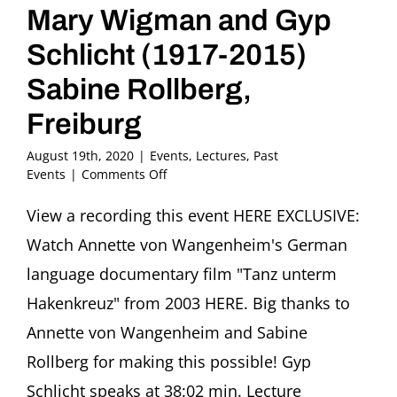
Mary Wigman and Gyp
Schlicht (1917-2015)
Sabine Rollberg,
Freiburg
August 19th, 2020
|
Events
,
Lectures
,
Past
on
Events
|
Comments Off
Dance
under
View a recording this event HERE EXCLUSIVE:
the
Watch Annette von Wangenheim's German
Swastika:
Mary
language documentary film "Tanz unterm
Wigman
Hakenkreuz" from 2003 HERE. Big thanks to
and
Gyp
Annette von Wangenheim and Sabine
Schlicht
Rollberg for making this possible! Gyp
(1917-
2015)
Schlicht speaks at 38:02 min. Lecture
Sabine