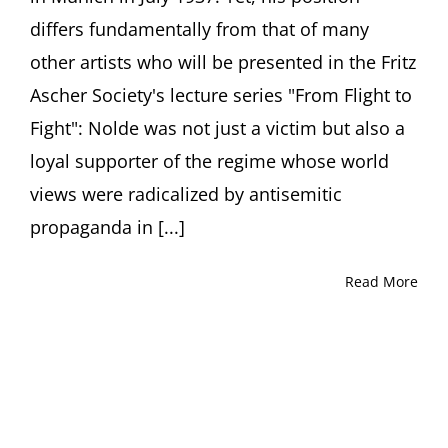
Soika,
differs fundamentally from that of many
Berlin
other artists who will be presented in the Fritz
Ascher Society's lecture series "From Flight to
Fight": Nolde was not just a victim but also a
loyal supporter of the regime whose world
views were radicalized by antisemitic
propaganda in [...]
Read More