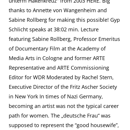
unterm Hakenkreuz" from 2003 HERE. Big
and
Gyp
thanks to Annette von Wangenheim and
Schlicht
Sabine Rollberg for making this possible! Gyp
(1917-
2015)
Schlicht speaks at 38:02 min. Lecture
Sabine
Rollberg,
featuring Sabine Rollberg, Professor Emeritus
Freiburg
of Documentary Film at the Academy of
Media Arts in Cologne and former ARTE
Representative and ARTE Commissioning
Editor for WDR Moderated by Rachel Stern,
Executive Director of the Fritz Ascher Society
in New York In times of Nazi Germany,
becoming an artist was not the typical career
path for women. The „deutsche Frau“ was
supposed to represent the “good housewife”,