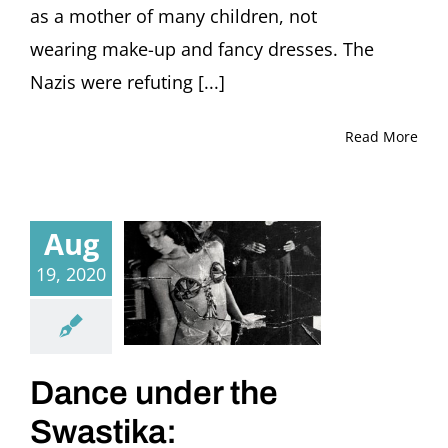
as a mother of many children, not
wearing make-up and fancy dresses. The
Nazis were refuting [...]
Read More
Aug
19, 2020
Dance under the
Swastika: