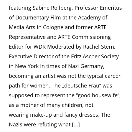
Rollberg,
featuring Sabine Rollberg, Professor Emeritus
Freiburg
of Documentary Film at the Academy of
Media Arts in Cologne and former ARTE
Representative and ARTE Commissioning
Editor for WDR Moderated by Rachel Stern,
Executive Director of the Fritz Ascher Society
in New York In times of Nazi Germany,
becoming an artist was not the typical career
path for women. The „deutsche Frau“ was
supposed to represent the “good housewife”,
as a mother of many children, not
wearing make-up and fancy dresses. The
Nazis were refuting what [...]