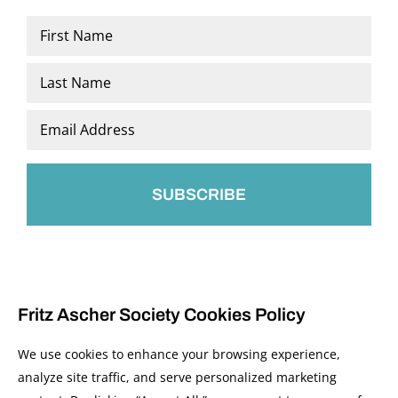
Name
*
First
Last
Email
*
Fritz Ascher Society Cookies Policy
We use cookies to enhance your browsing experience,
analyze site traffic, and serve personalized marketing