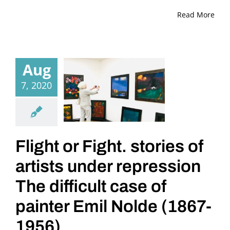
Read More
Aug
7, 2020
Flight or Fight. stories of
artists under repression
The difficult case of
painter Emil Nolde (1867-
1956)