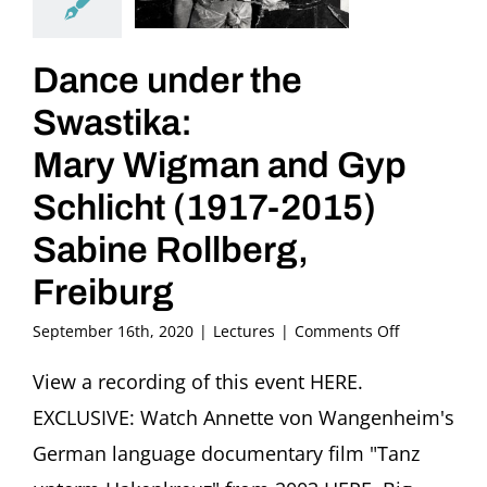
Dance under the
Swastika:
Mary Wigman and Gyp
Schlicht (1917-2015)
Sabine Rollberg,
Freiburg
on
September 16th, 2020
|
Lectures
|
Comments Off
Dance
under
View a recording of this event HERE.
the
EXCLUSIVE: Watch Annette von Wangenheim's
Swastika:
Mary
German language documentary film "Tanz
Wigman