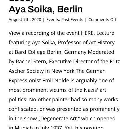
Aya Soika, Berlin
on
August 7th, 2020
|
Events
,
Past Events
|
Comments Off
Flight
or
View a recording of the event HERE. Lecture
Fight.
featuring Aya Soika, Professor of Art History
stories
of
at Bard College Berlin, Germany Moderated
artists
by Rachel Stern, Executive Director of the Fritz
under
repres
Ascher Society in New York The German
The
Expressionist Emil Nolde is arguably one of
difficul
case
most prominent victims of the Nazis' art
of
painte
politics: No other painter had so many works
Emil
confiscated, or was presented as prominently
Nolde
(1867-
in the show „Degenerate Art,“ which opened
1956)
in Munich in July 1937. Yet, his position
Aya