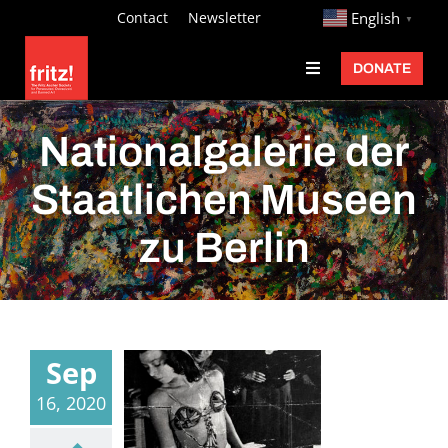
Skip
http://
Contact
Newsletter
English
▼
to
DONATE
Toggle
content
Navigation
Fritz Ascher
Nationalgalerie der
Events
Staatlichen Museen
Programs
zu Berlin
Exhibitions
Learn
About
Sep
Donate
16, 2020