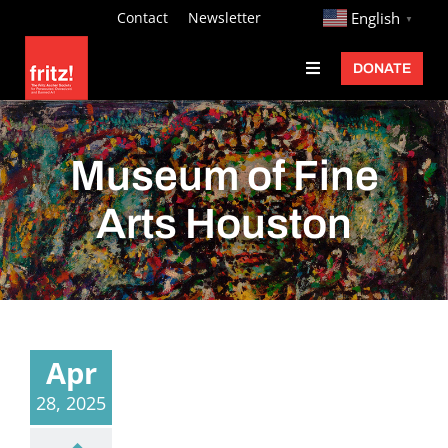
Skip
http://
Contact
Newsletter
English
▼
to
DONATE
Toggle
content
Navigation
Fritz Ascher
Events
Museum of Fine
Programs
Arts Houston
Exhibitions
Learn
About
Apr
Donate
28, 2025