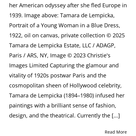
Alison
her American odyssey after she fled Europe in
de
1939. Image above: Tamara de Lempicka,
Lima
Greene,
Portrait of a Young Woman in a Blue Dress,
Houston
(TX)
1922, oil on canvas, private collection © 2025
Tamara de Lempicka Estate, LLC / ADAGP,
Paris / ARS, NY, Image © 2023 Christie's
Images Limited Capturing the glamour and
vitality of 1920s postwar Paris and the
cosmopolitan sheen of Hollywood celebrity,
Tamara de Lempicka (1894–1980) infused her
paintings with a brilliant sense of fashion,
design, and the theatrical. Currently the [...]
Read More