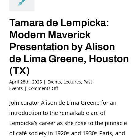
Tamara de Lempicka:
Modern Maverick
Presentation by Alison
de Lima Greene, Houston
(TX)
April 28th, 2025
|
Events
,
Lectures
,
Past
on
Events
|
Comments Off
Tamara
de
Join curator Alison de Lima Greene for an
Lempicka:
introduction to the remarkable arc of
Modern
Maverick
Lempicka’s career as she rose to the pinnacle
Presentation
of café society in 1920s and 1930s Paris, and
by