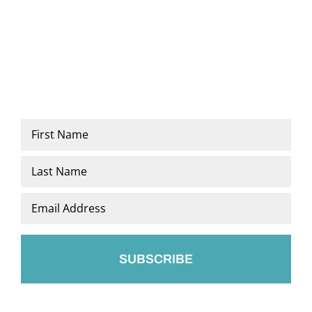
Name
*
First
Last
Email
*