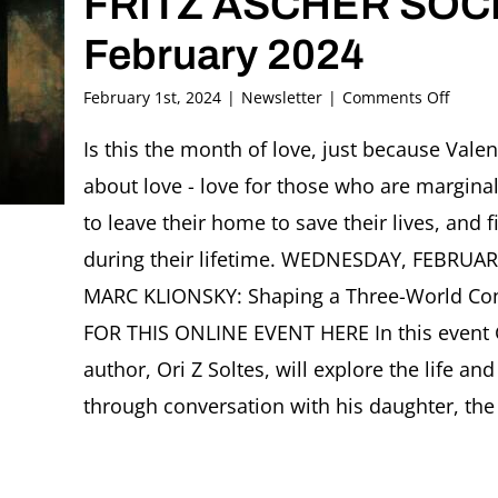
FRITZ ASCHER SOCI
February 2024
on
February 1st, 2024
|
Newsletter
|
Comments Off
FRITZ
ASCHE
Is this the month of love, just because Valent
SOCIE
about love - love for those who are margin
Newsle
Februa
to leave their home to save their lives, an
2024
during their lifetime. WEDNESDAY, FEBRUA
MARC KLIONSKY: Shaping a Three-World Con
FOR THIS ONLINE EVENT HERE In this event 
author, Ori Z Soltes, will explore the life an
through conversation with his daughter, the s