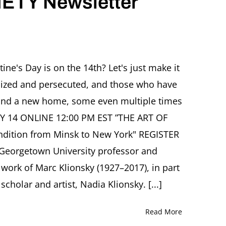
ETY Newsletter
with
daughter
Nadia
Klionsky
R
ine's Day is on the 14th? Let's just make it
TY
alized and persecuted, and those who have
tter
ry
d find a new home, some even multiple times
RY 14 ONLINE 12:00 PM EST ”THE ART OF
dition from Minsk to New York" REGISTER
Georgetown University professor and
d work of Marc Klionsky (1927–2017), in part
cholar and artist, Nadia Klionsky. [...]
Read More