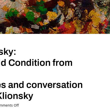
sky:
d Condition from
es and conversation
Klionsky
on
mments Off