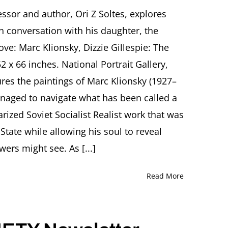
The
Art
ssor and author, Ori Z Soltes, explores
of
gh conversation with his daughter, the
Marc
Klionsky:
ove: Marc Klionsky, Dizzie Gillespie: The
Shaping
 x 66 inches. National Portrait Gallery,
a
Three-
res the paintings of Marc Klionsky (1927–
World
anaged to navigate what has been called a
Condition
from
rized Soviet Socialist Realist work that was
Minsk
to
 State while allowing his soul to reveal
New
wers might see. As [...]
York
Lecture
by
Read More
Ori
Z
Soltes
and
conversation