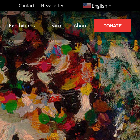
http://
Contact
Newsletter
English
▼
Exhibitions
Learn
About
DONATE