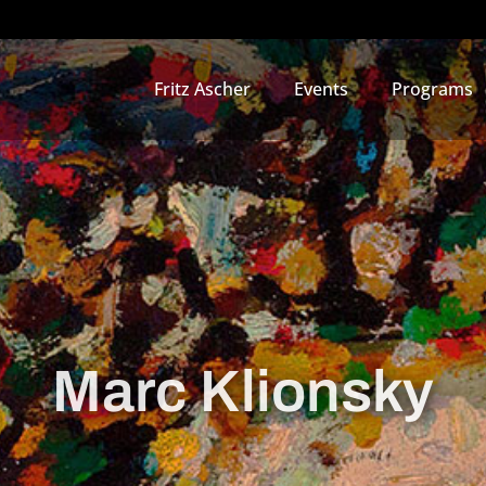
Fritz Ascher
Events
Programs
Marc Klionsky