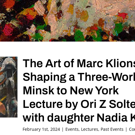
The Art of Marc Klion
Shaping a Three-Worl
Minsk to New York
Lecture by Ori Z Solt
with daughter Nadia 
February 1st, 2024
|
Events
,
Lectures
,
Past Events
|
Co