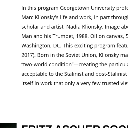
In this program Georgetown University profe
Marc Klionsky's life and work, in part throu
scholar and artist, Nadia Klionsky. Image ab
Man and his Trumpet, 1988. Oil on canvas, 52
Washington, DC. This exciting program featu
2017). Born in the Soviet Union, Klionsky m
“two-world condition”—creating the particula
acceptable to the Stalinist and post-Stalinist
itself in work that only a very few trusted vie