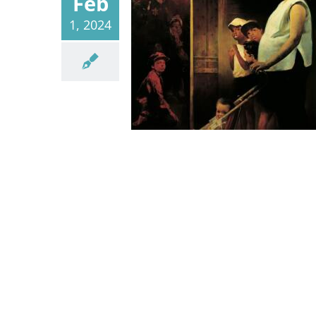
Feb
1, 2024