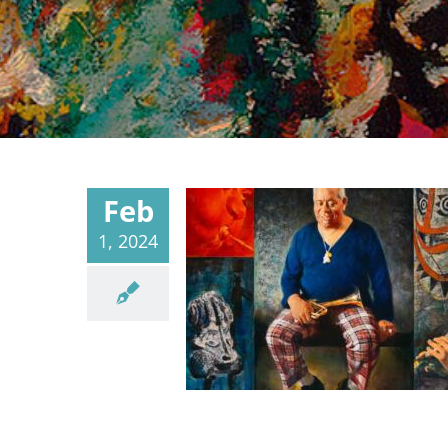
Feb
1, 2024