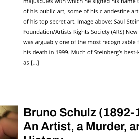
majuscules with which he signed his name 
of his public art, some of his clandestine ar
of his top secret art. Image above: Saul Ste
Foundation/Artists Rights Society (ARS) New 
was arguably one of the most recognizable f
his death in 1999. Much of Steinberg’s bes
as [...]
Bruno Schulz (1892-
An Artist, a Murder, a