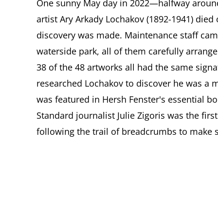
One sunny May day in 2022—halfway around 
artist Ary Arkady Lochakov (1892-1941) died
discovery was made. Maintenance staff cam
waterside park, all of them carefully arrang
38 of the 48 artworks all had the same sign
researched Lochakov to discover he was a 
was featured in Hersh Fenster's essential bo
Standard journalist Julie Zigoris was the first
following the trail of breadcrumbs to make s