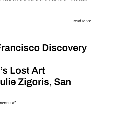
and
Ori
Z
Soltes
Read More
in
Conversation
Francisco Discovery
s Lost Art
ulie Zigoris, San
on
ents Off
The