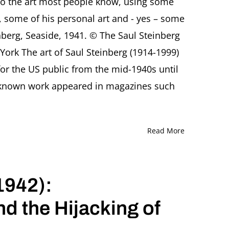
to the art most people know, using some
Mario
t, some of his personal art and - yes – some
Tedeschini
Lalli,
inberg, Seaside, 1941. © The Saul Steinberg
Rome
York The art of Saul Steinberg (1914-1999)
(Italy)
or the US public from the mid-1940s until
t-known work appeared in magazines such
Read More
1942):
nd the Hijacking of