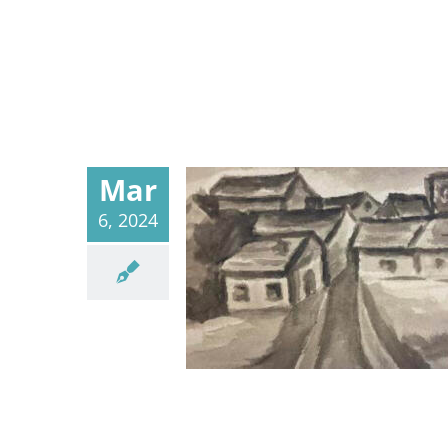
Mar
6, 2024