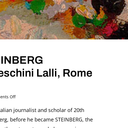
TEINBERG
eschini Lalli, Rome
on
nts Off
Steinberg
before
talian journalist and scholar of 20th
STEINBERG
inberg, before he became STEINBERG, the
Lecture
by