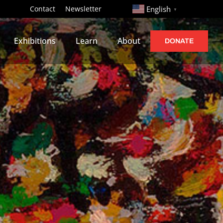
http://
Contact
Newsletter
English
▼
Exhibitions
Learn
About
DONATE