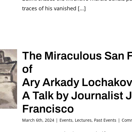
traces of his vanished [...]
The Miraculous San 
of
Ary Arkady Lochakov’
A Talk by Journalist J
Francisco
March 6th, 2024
|
Events
,
Lectures
,
Past Events
|
Comm