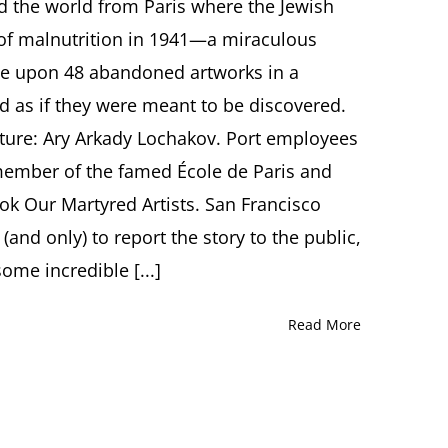
Miraculous
the world from Paris where the Jewish
San
 of malnutrition in 1941—a miraculous
Francisco
Discovery
e upon 48 abandoned artworks in a
of
ed as if they were meant to be discovered.
Ary
Arkady
ature: Ary Arkady Lochakov. Port employees
Lochakov’s
member of the famed École de Paris and
Lost
Art
ok Our Martyred Artists. San Francisco
A
Talk
 (and only) to report the story to the public,
by
ome incredible [...]
Journalist
Julie
Zigoris,
Read More
San
Francisco