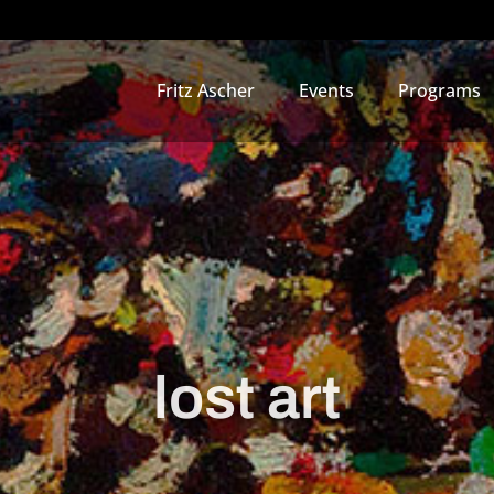
Fritz Ascher
Events
Programs
lost art