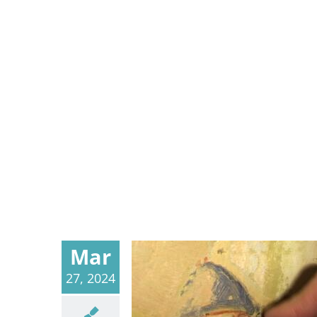
Mar
27, 2024