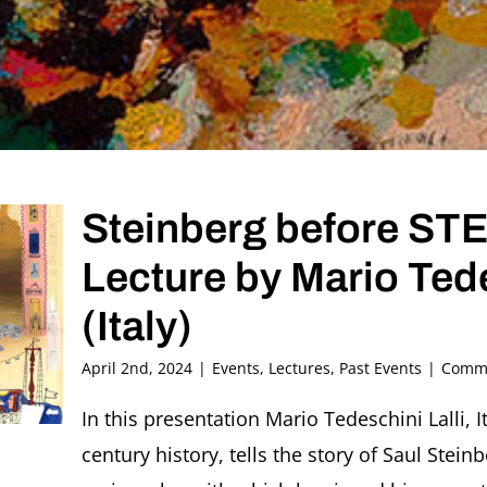
Steinberg before S
Lecture by Mario Ted
(Italy)
April 2nd, 2024
|
Events
,
Lectures
,
Past Events
|
Comme
In this presentation Mario Tedeschini Lalli, I
century history, tells the story of Saul Ste