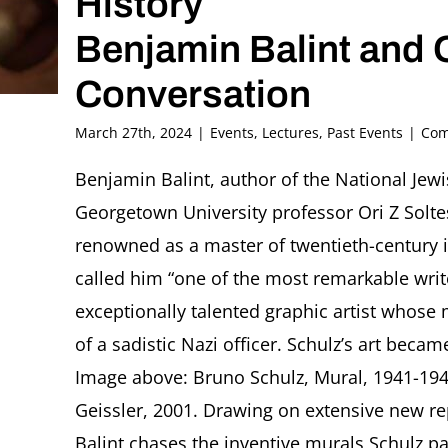
History
Benjamin Balint and O
Conversation
March 27th, 2024
|
Events
,
Lectures
,
Past Events
|
Com
Benjamin Balint, author of the National Je
Georgetown University professor Ori Z Solte
renowned as a master of twentieth-century i
called him “one of the most remarkable writ
exceptionally talented graphic artist whose
of a sadistic Nazi officer. Schulz’s art beca
Image above: Bruno Schulz, Mural, 1941-19
Geissler, 2001. Drawing on extensive new re
Balint chases the inventive murals Schulz pa