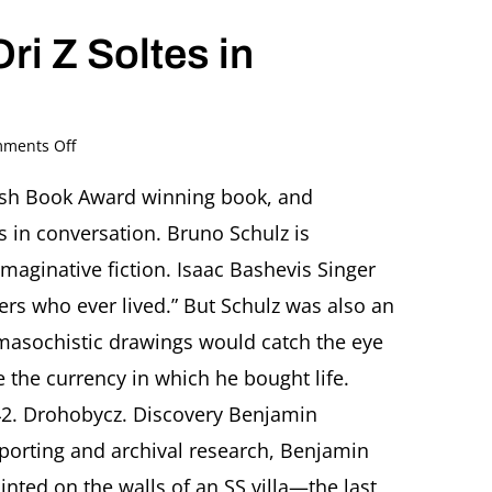
ri Z Soltes in
on
ments Off
Bruno
Schulz
wish Book Award winning book, and
(1892-
s in conversation. Bruno Schulz is
1942):
An
maginative fiction. Isaac Bashevis Singer
Artist,
ers who ever lived.” But Schulz was also an
a
Murder,
 masochistic drawings would catch the eye
and
me the currency in which he bought life.
the
Hijacking
42. Drohobycz. Discovery Benjamin
of
History
porting and archival research, Benjamin
Benjamin
inted on the walls of an SS villa—the last
Balint