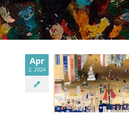
Apr
2, 2024