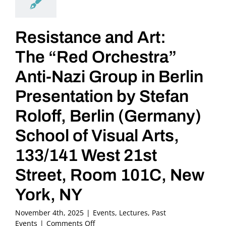
Resistance and Art:
The “Red Orchestra”
Anti-Nazi Group in Berlin
Presentation by Stefan
Roloff, Berlin (Germany)
School of Visual Arts,
133/141 West 21st
Street, Room 101C, New
York, NY
November 4th, 2025
|
Events
,
Lectures
,
Past
on
Events
|
Comments Off