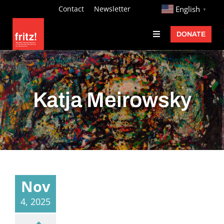
Skip
http://
Contact
Newsletter
English
▼
to
DONATE
Toggle
content
Navigation
Fritz Ascher
Events
Katja Meirowsky
Programs
Exhibitions
Learn
About
Nov
Donate
4, 2025