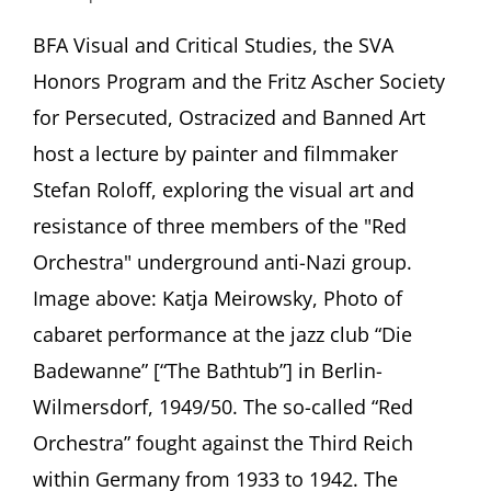
Resistance
and
BFA Visual and Critical Studies, the SVA
Art:
Honors Program and the Fritz Ascher Society
The
“Red
for Persecuted, Ostracized and Banned Art
Orchestra”
host a lecture by painter and filmmaker
Anti-
Nazi
Stefan Roloff, exploring the visual art and
Group
resistance of three members of the "Red
in
Berlin
Orchestra" underground anti-Nazi group.
Presentation
by
Image above: Katja Meirowsky, Photo of
Stefan
cabaret performance at the jazz club “Die
Roloff,
Berlin
Badewanne” [“The Bathtub”] in Berlin-
(Germany)
Wilmersdorf, 1949/50. The so-called “Red
School
of
Orchestra” fought against the Third Reich
Visual
within Germany from 1933 to 1942. The
Arts,