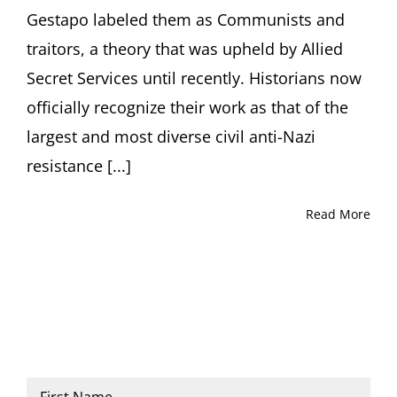
133/141
Gestapo labeled them as Communists and
West
21st
traitors, a theory that was upheld by Allied
Street,
Secret Services until recently. Historians now
Room
101C,
officially recognize their work as that of the
New
largest and most diverse civil anti-Nazi
York,
NY
resistance [...]
Read More
Name