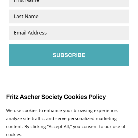
*
First
Last
Email
*
Fritz Ascher Society Cookies Policy
We use cookies to enhance your browsing experience,
analyze site traffic, and serve personalized marketing
content. By clicking “Accept All,” you consent to our use of
© 2026 The Fritz Ascher Society and Copyright Holders. All Rights Reserved.
cookies.