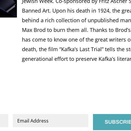
Jewish Week. Co-sponsored by Fritz Ascher S
Banned Art. Upon his death in 1924, the grea
behind a rich collection of unpublished manu
Max Brod to burn them all. Thanks to Brod’s f
has come to know one of the great writers of
death, the film “Kafka’s Last Trial” tells the s
generational effort to preserve Kafka’s literar
Email
*