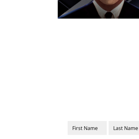
Name
*