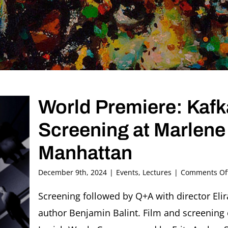
World Premiere: Kafka
Screening at Marlen
Manhattan
December 9th, 2024
|
Events
,
Lectures
|
Comments Of
Screening followed by Q+A with director Eli
author Benjamin Balint. Film and screening 