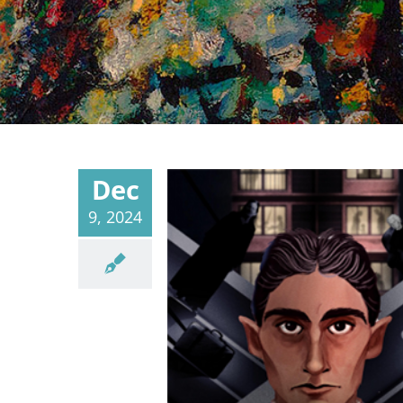
Dec
9, 2024