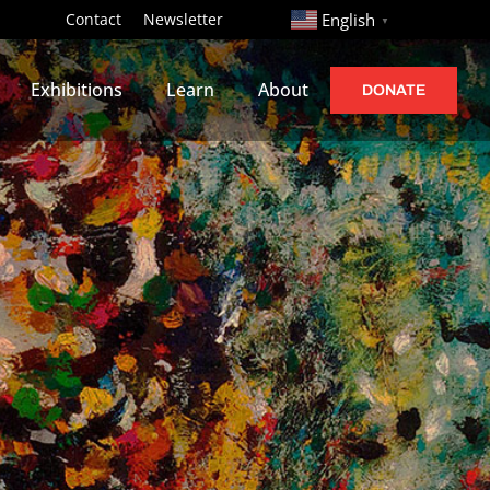
http://
Contact
Newsletter
English
▼
Exhibitions
Learn
About
DONATE