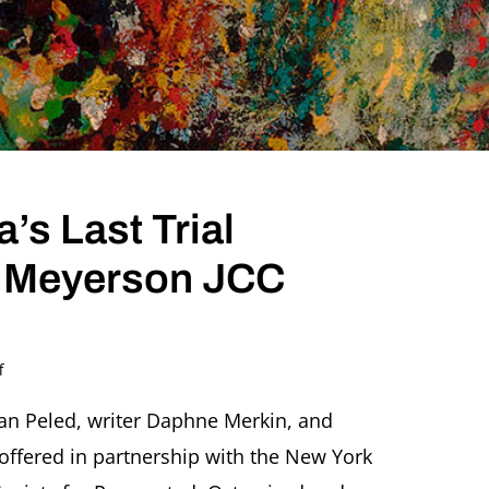
’s Last Trial
e Meyerson JCC
on
f
World
Premiere:
ran Peled, writer Daphne Merkin, and
Kafka’s
offered in partnership with the New York
Last
Trial