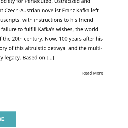
ociety for Persecuted, Ostracized and
Screening
t Czech-Austrian novelist Franz Kafka left
at
Marlene
scripts, with instructions to his friend
Meyerson
ailure to fulfill Kafka’s wishes, the world
JCC
Manhattan
 the 20th century. Now, 100 years after his
tory of this altruistic betrayal and the multi-
y legacy. Based on [...]
Read More