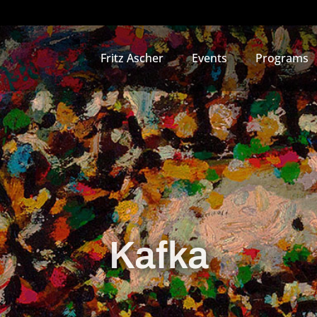
Fritz Ascher
Events
Programs
Kafka