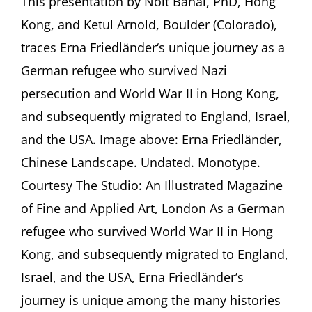
This presentation by Noit Banai, PhD, Hong
of
Kong, and Ketul Arnold, Boulder (Colorado),
Interesting
People”:
traces Erna Friedländer‘s unique journey as a
The
German refugee who survived Nazi
Story
of
persecution and World War II in Hong Kong,
Erna
and subsequently migrated to England, Israel,
Friedländer
(1890-
and the USA. Image above: Erna Friedländer,
1979)
With
Chinese Landscape. Undated. Monotype.
Noit
Courtesy The Studio: An Illustrated Magazine
Banai,
PhD,
of Fine and Applied Art, London As a German
Hong
refugee who survived World War II in Hong
Kong,
and
Kong, and subsequently migrated to England,
Ketul
Israel, and the USA, Erna Friedländer’s
Arnold,
Boulder
journey is unique among the many histories
(Colorado)