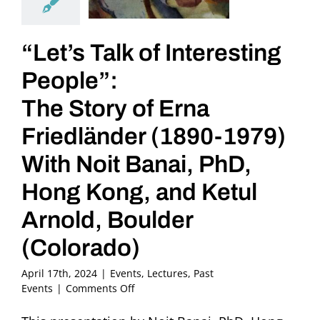
“Let’s Talk of Interesting
People”:
The Story of Erna
Friedländer (1890-1979)
With Noit Banai, PhD,
Hong Kong, and Ketul
Arnold, Boulder
(Colorado)
April 17th, 2024
|
Events
,
Lectures
,
Past
on
Events
|
Comments Off
“Let’s
Talk