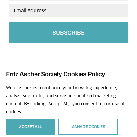
Last
Email
*
Fritz Ascher Society Cookies Policy
We use cookies to enhance your browsing experience,
analyze site traffic, and serve personalized marketing
content. By clicking “Accept All,” you consent to our use of
© 2026 The Fritz Ascher Society and Copyright Holders. All Rights Reserved.
cookies.
Manage Cookies
This site is protected by reCAPTCHA and the Google
Privacy Policy
and
Terms of
Service
apply.
ACCEPT ALL
MANAGE COOKIES
Site developed by
The Media Council