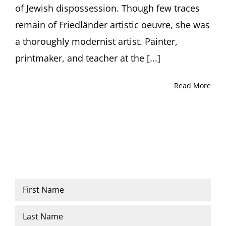
of Jewish dispossession. Though few traces
remain of Friedländer artistic oeuvre, she was
a thoroughly modernist artist. Painter,
printmaker, and teacher at the [...]
Read More
Name
*
First