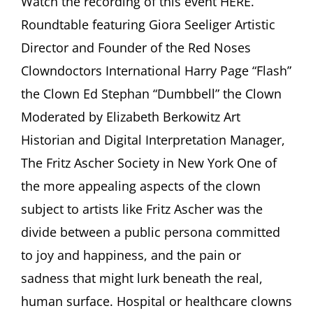
Watch the recording of this event HERE.
Clown:
Roundtable featuring Giora Seeliger Artistic
Between
Joy
Director and Founder of the Red Noses
and
Clowndoctors International Harry Page “Flash”
Sadness”
Roundtable
the Clown Ed Stephan “Dumbbell” the Clown
featuring
Moderated by Elizabeth Berkowitz Art
Giora
Seeliger,
Historian and Digital Interpretation Manager,
Harry
Page,
The Fritz Ascher Society in New York One of
Ed
the more appealing aspects of the clown
Stephan
Moderated
subject to artists like Fritz Ascher was the
by
divide between a public persona committed
Elizabeth
Berkowitz
to joy and happiness, and the pain or
sadness that might lurk beneath the real,
human surface. Hospital or healthcare clowns