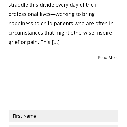
straddle this divide every day of their
professional lives—working to bring
happiness to child patients who are often in
circumstances that might otherwise inspire
grief or pain. This [...]
Read More
Name
*