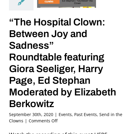
“The Hospital Clown:
Between Joy and
Sadness”
Roundtable featuring
Giora Seeliger, Harry
Page, Ed Stephan
Moderated by Elizabeth
Berkowitz
September 30th, 2020
|
Events
,
Past Events
,
Send in the
on
Clowns
|
Comments Off
“The
Hospital