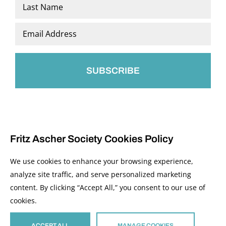
First
Last
Email
*
Fritz Ascher Society Cookies Policy
We use cookies to enhance your browsing experience,
analyze site traffic, and serve personalized marketing
content. By clicking “Accept All,” you consent to our use of
© 2026 The Fritz Ascher Society and Copyright Holders. All Rights Reserved.
cookies.
Manage Cookies
This site is protected by reCAPTCHA and the Google
Privacy Policy
and
Terms of
Service
apply.
ACCEPT ALL
MANAGE COOKIES