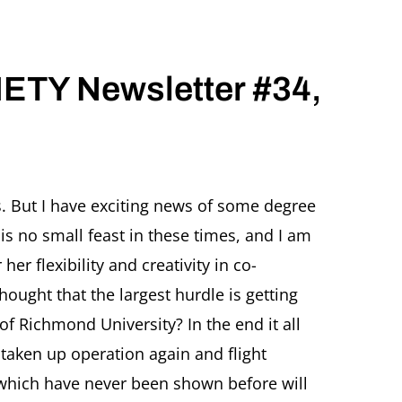
TY Newsletter #34,
R
. But I have exciting news of some degree
Y
is no small feast in these times, and I am
tter
er flexibility and creativity in co-
ought that the largest hurdle is getting
f Richmond University? In the end it all
taken up operation again and flight
 which have never been shown before will