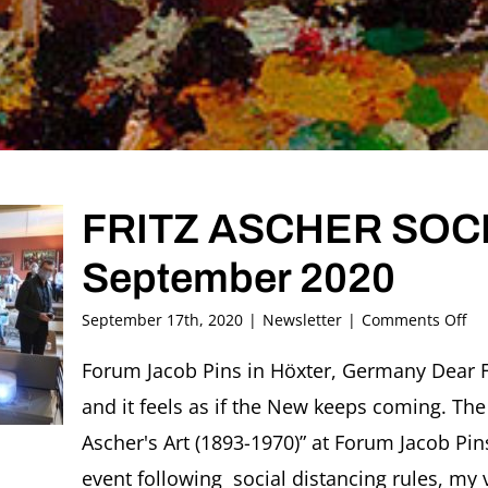
FRITZ ASCHER SOCIE
September 2020
on
September 17th, 2020
|
Newsletter
|
Comments Off
FR
AS
Forum Jacob Pins in Höxter, Germany Dear F
SO
and it feels as if the New keeps coming. The 
Ne
#3
Ascher's Art (1893-1970)” at Forum Jacob P
Se
event following social distancing rules, my 
20