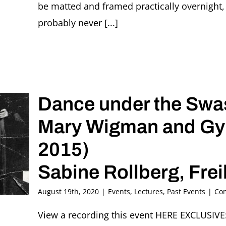
be matted and framed practically overnight, 
probably never [...]
Dance under the Swas
Mary Wigman and Gyp
2015)
Sabine Rollberg, Fre
August 19th, 2020
|
Events
,
Lectures
,
Past Events
|
Co
View a recording this event HERE EXCLUSIV