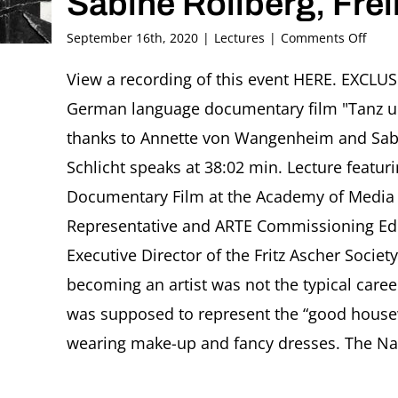
Sabine Rollberg, Fre
on
September 16th, 2020
|
Lectures
|
Comments Off
Danc
unde
View a recording of this event HERE. EXCL
the
German language documentary film "Tanz u
Swast
Mary
thanks to Annette von Wangenheim and Sabin
Wigm
Schlicht speaks at 38:02 min. Lecture featur
and
Gyp
Documentary Film at the Academy of Media 
Schli
Representative and ARTE Commissioning Edi
(1917
2015)
Executive Director of the Fritz Ascher Socie
Sabi
Rollb
becoming an artist was not the typical care
Freib
was supposed to represent the “good housew
wearing make-up and fancy dresses. The Nazi