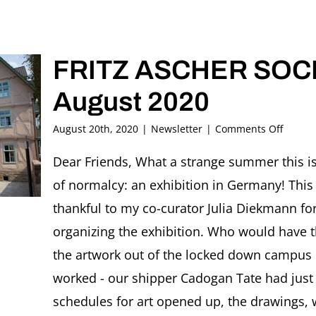
FRITZ ASCHER SOCIE
August 2020
on
August 20th, 2020
|
Newsletter
|
Comments Off
FRITZ
ASCHE
Dear Friends, What a strange summer this is
SOCIET
of normalcy: an exhibition in Germany! This 
Newsle
#34,
thankful to my co-curator Julia Diekmann for h
August
organizing the exhibition. Who would have th
2020
the artwork out of the locked down campus o
worked - our shipper Cadogan Tate had just 
schedules for art opened up, the drawings,