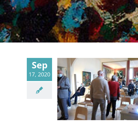
Sep
17, 2020