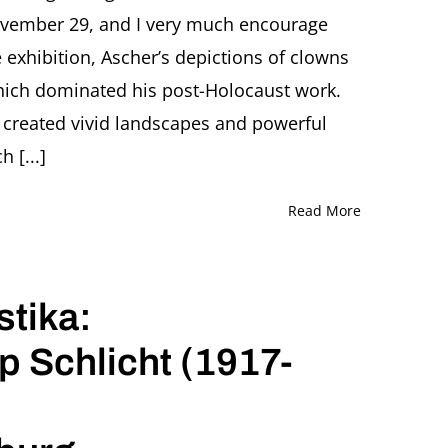
November 29, and I very much encourage
e exhibition, Ascher’s depictions of clowns
which dominated his post-Holocaust work.
t created vivid landscapes and powerful
 [...]
Read More
tika:
 Schlicht (1917-