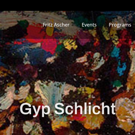
Fritz Ascher
Events
Programs
Gyp Schlicht