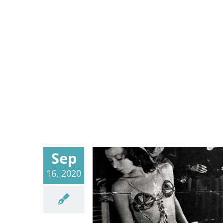
Sep
16, 2020