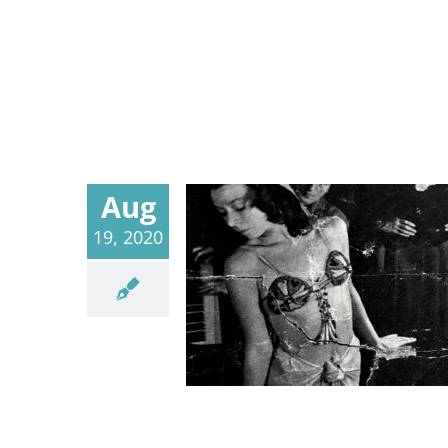
Aug
19, 2020