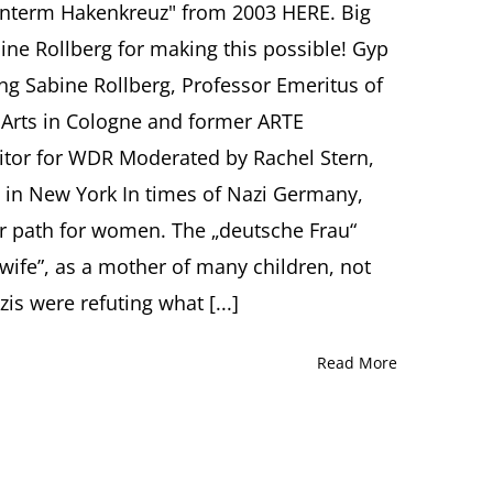
nterm Hakenkreuz" from 2003 HERE. Big
Swastika:
Mary
e Rollberg for making this possible! Gyp
Wigman
ing Sabine Rollberg, Professor Emeritus of
and
Gyp
Arts in Cologne and former ARTE
Schlicht
tor for WDR Moderated by Rachel Stern,
(1917-
2015)
ty in New York In times of Nazi Germany,
Sabine
Rollberg,
er path for women. The „deutsche Frau“
Freiburg
ife”, as a mother of many children, not
s were refuting what [...]
Read More