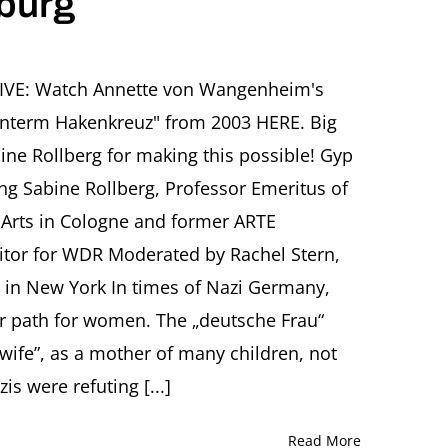
iburg
e
r
USIVE: Watch Annette von Wangenheim's
nterm Hakenkreuz" from 2003 HERE. Big
ika:
e Rollberg for making this possible! Gyp
an
ing Sabine Rollberg, Professor Emeritus of
Arts in Cologne and former ARTE
cht
tor for WDR Moderated by Rachel Stern,
-
ty in New York In times of Nazi Germany,
ne
erg,
er path for women. The „deutsche Frau“
urg
ife”, as a mother of many children, not
s were refuting [...]
Read More