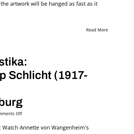
the artwork will be hanged as fast as it
Read More
tika:
 Schlicht (1917-
iburg
on
mments Off
Dance
under
E: Watch Annette von Wangenheim's
the