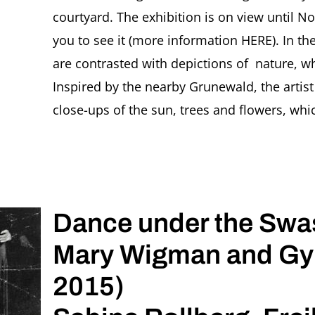
courtyard. The exhibition is on view until 
you to see it (more information HERE). In th
are contrasted with depictions of nature, 
Inspired by the nearby Grunewald, the artis
close-ups of the sun, trees and flowers, which
Dance under the Swas
Mary Wigman and Gyp
2015)