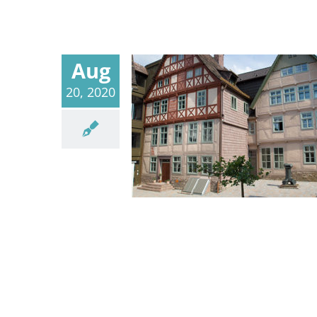
Aug
20, 2020