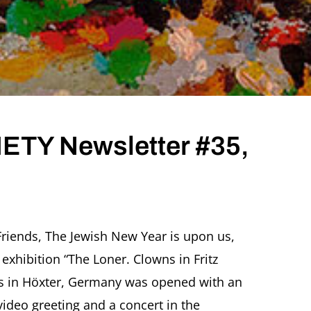
TY Newsletter #35,
ITZ
CHER
riends, The Jewish New Year is upon us,
CIETY
exhibition “The Loner. Clowns in Fritz
wsletter
5,
ins in Höxter, Germany was opened with an
ptember
video greeting and a concert in the
20