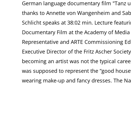
German language documentary film "Tanz u
thanks to Annette von Wangenheim and Sabin
Schlicht speaks at 38:02 min. Lecture featur
Documentary Film at the Academy of Media 
Representative and ARTE Commissioning Edi
Executive Director of the Fritz Ascher Socie
becoming an artist was not the typical care
was supposed to represent the “good housew
wearing make-up and fancy dresses. The Nazi