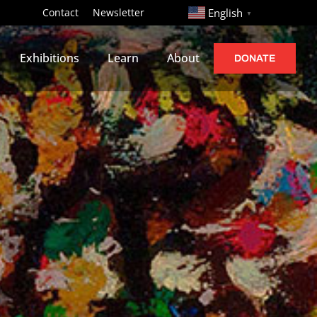
http://
Contact
Newsletter
English
▼
Exhibitions
Learn
About
DONATE