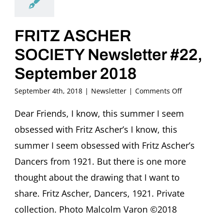
FRITZ ASCHER
SOCIETY Newsletter #22,
September 2018
on
September 4th, 2018
|
Newsletter
|
Comments Off
FRITZ
ASCHER
Dear Friends, I know, this summer I seem
SOCIETY
obsessed with Fritz Ascher’s I know, this
Newsletter
#22,
summer I seem obsessed with Fritz Ascher’s
September
Dancers from 1921. But there is one more
2018
thought about the drawing that I want to
share. Fritz Ascher, Dancers, 1921. Private
collection. Photo Malcolm Varon ©2018