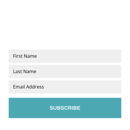
Name
*
First
Last
Email
*