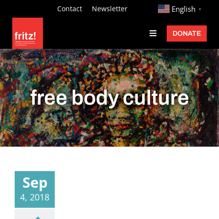
Skip
http://
Contact
Newsletter
English
▼
to
DONATE
Toggle
content
Navigation
Fritz Ascher
Events
free body culture
Programs
Exhibitions
Learn
About
Sep
Donate
4, 2018