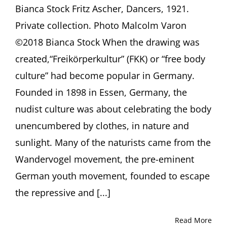
Bianca Stock Fritz Ascher, Dancers, 1921.
Private collection. Photo Malcolm Varon
©2018 Bianca Stock When the drawing was
created,“Freikörperkultur” (FKK) or “free body
culture” had become popular in Germany.
Founded in 1898 in Essen, Germany, the
nudist culture was about celebrating the body
unencumbered by clothes, in nature and
sunlight. Many of the naturists came from the
Wandervogel movement, the pre-eminent
German youth movement, founded to escape
the repressive and [...]
Read More