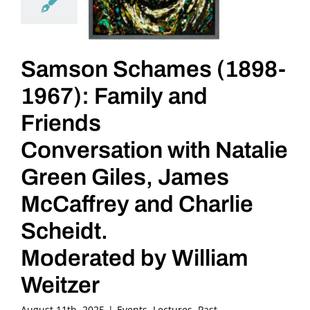
Samson Schames (1898-
1967): Family and
Friends
Conversation with Natalie
Green Giles, James
McCaffrey and Charlie
Scheidt.
Moderated by William
Weitzer
August 11th, 2025
|
Events
,
Lectures
,
Past