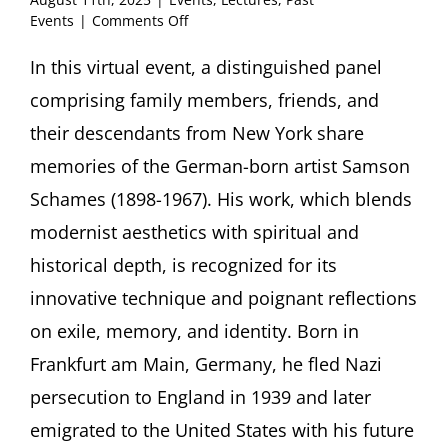
on
Events
|
Comments Off
Samson
Schames
In this virtual event, a distinguished panel
(1898-
comprising family members, friends, and
1967):
Family
their descendants from New York share
and
memories of the German-born artist Samson
Friends
Conversation
Schames (1898-1967). His work, which blends
with
modernist aesthetics with spiritual and
Natalie
Green
historical depth, is recognized for its
Giles,
James
innovative technique and poignant reflections
McCaffrey
on exile, memory, and identity. Born in
and
Charlie
Frankfurt am Main, Germany, he fled Nazi
Scheidt.
persecution to England in 1939 and later
Moderated
by
emigrated to the United States with his future
William