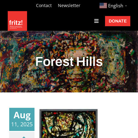
Skip
http://
Contact
Newsletter
English
▼
to
DONATE
Toggle
content
Navigation
Fritz Ascher
Events
Forest Hills
Programs
Exhibitions
Learn
About
Aug
Donate
11, 2025