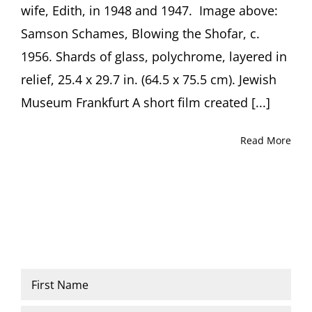
wife, Edith, in 1948 and 1947. Image above:
Weitzer
Samson Schames, Blowing the Shofar, c.
1956. Shards of glass, polychrome, layered in
relief, 25.4 x 29.7 in. (64.5 x 75.5 cm). Jewish
Museum Frankfurt A short film created [...]
Read More
Name
*