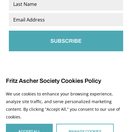
First
Last
Email
*
Fritz Ascher Society Cookies Policy
We use cookies to enhance your browsing experience,
analyze site traffic, and serve personalized marketing
content. By clicking “Accept All,” you consent to our use of
© 2026 The Fritz Ascher Society and Copyright Holders. All Rights Reserved.
cookies.
Manage Cookies
This site is protected by reCAPTCHA and the Google
Privacy Policy
and
Terms of
Service
apply.
ACCEPT ALL
MANAGE COOKIES