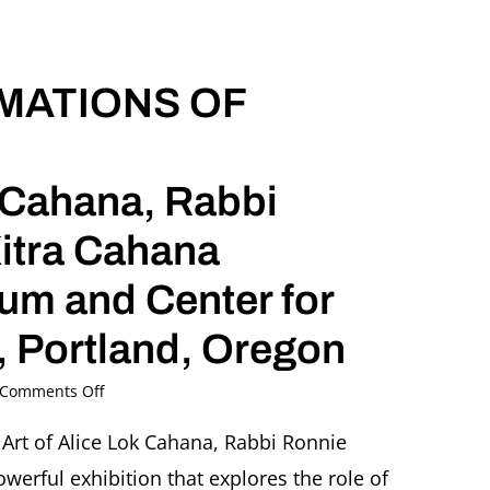
Cahana
Oregon
Jewish
IMATIONS OF
Museum
and
Center
for
Holocaust
k Cahana, Rabbi
Education,
Portland,
itra Cahana
Oregon
m and Center for
 Portland, Oregon
on
Comments Off
SURVIVAL
AND
 Art of Alice Lok Cahana, Rabbi Ronnie
INTIMATIONS
erful exhibition that explores the role of
OF