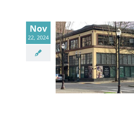
Nov
22, 2024