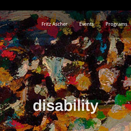
Fritz Ascher
Events
Programs
disability