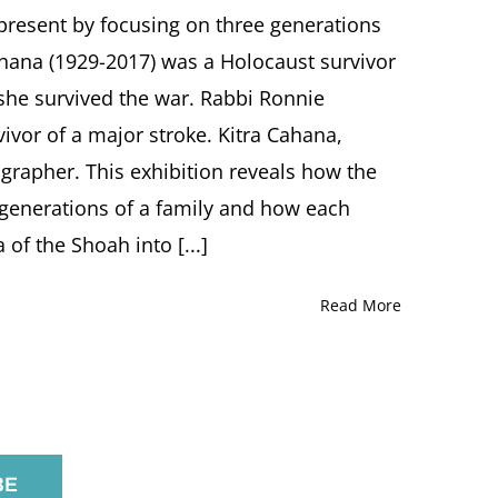
IMMORTALITY:
e present by focusing on three generations
The
ahana (1929-2017) was a Holocaust survivor
Arts
of
she survived the war. Rabbi Ronnie
Alice
vivor of a major stroke. Kitra Cahana,
Lok
Cahana,
grapher. This exhibition reveals how the
Rabbi
Ronnie
 generations of a family and how each
Cahana
f the Shoah into [...]
and
Kitra
Cahana
Read More
Oregon
Jewish
Museum
and
Center
for
Holocaust
Education,