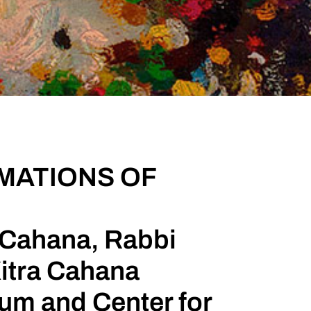
IMATIONS OF
k Cahana, Rabbi
itra Cahana
m and Center for