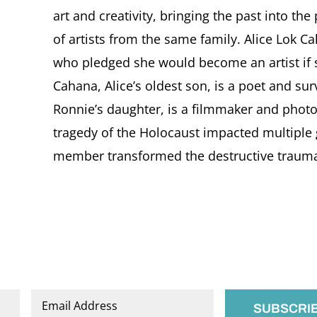
art and creativity, bringing the past into th
of artists from the same family. Alice Lok C
who pledged she would become an artist if 
Cahana, Alice’s oldest son, is a poet and sur
Ronnie’s daughter, is a filmmaker and photo
tragedy of the Holocaust impacted multiple
member transformed the destructive trauma o
Email