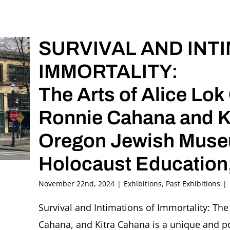
SURVIVAL AND INT
IMMORTALITY:
The Arts of Alice Lo
Ronnie Cahana and K
Oregon Jewish Museu
Holocaust Education,
November 22nd, 2024
|
Exhibitions
,
Past Exhibitions
|
Survival and Intimations of Immortality: The
Cahana, and Kitra Cahana is a unique and pow