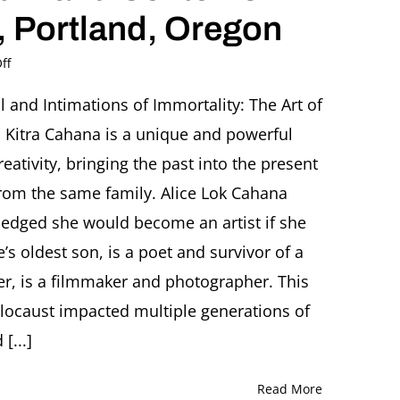
 Portland, Oregon
on
ff
Opening
reception
l and Intimations of Immortality: The Art of
SURVIVAL
 Kitra Cahana is a unique and powerful
AND
INTIMATIONS
reativity, bringing the past into the present
OF
from the same family. Alice Lok Cahana
IMMORTALITY:
The
ledged she would become an artist if she
Arts
’s oldest son, is a poet and survivor of a
of
Alice
er, is a filmmaker and photographer. This
Lok
Cahana,
olocaust impacted multiple generations of
Rabbi
[...]
Ronnie
Cahana
and
Read More
Kitra