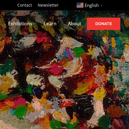
http://
Contact
Newsletter
English
▼
Exhibitions
Learn
About
DONATE