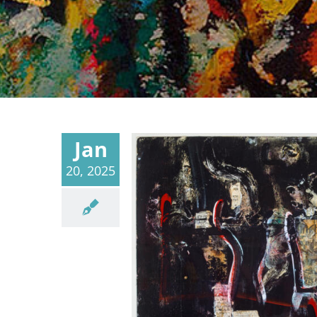
Jan
20, 2025