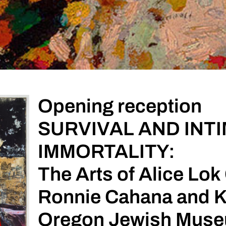
Opening reception
SURVIVAL AND INT
IMMORTALITY:
The Arts of Alice Lo
Ronnie Cahana and K
Oregon Jewish Museu