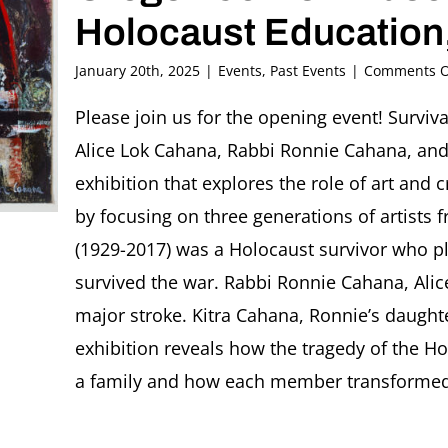
Holocaust Education,
January 20th, 2025
|
Events
,
Past Events
|
Comments O
Please join us for the opening event! Surviva
Alice Lok Cahana, Rabbi Ronnie Cahana, and
exhibition that explores the role of art and c
by focusing on three generations of artists 
(1929-2017) was a Holocaust survivor who p
survived the war. Rabbi Ronnie Cahana, Alice
major stroke. Kitra Cahana, Ronnie’s daught
exhibition reveals how the tragedy of the H
a family and how each member transformed 