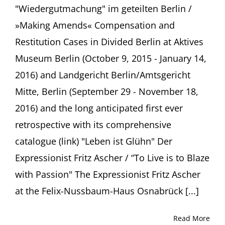
"Wiedergutmachung" im geteilten Berlin /
»Making Amends« Compensation and
Restitution Cases in Divided Berlin at Aktives
Museum Berlin (October 9, 2015 - January 14,
2016) and Landgericht Berlin/Amtsgericht
Mitte, Berlin (September 29 - November 18,
2016) and the long anticipated first ever
retrospective with its comprehensive
catalogue (link) "Leben ist Glühn" Der
Expressionist Fritz Ascher / “To Live is to Blaze
with Passion" The Expressionist Fritz Ascher
at the Felix-Nussbaum-Haus Osnabrück [...]
Read More