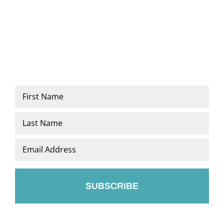
Name
*
First
Last
Email
*