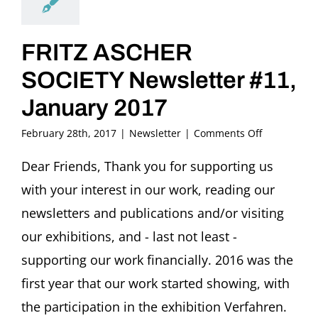
FRITZ ASCHER
SOCIETY Newsletter #11,
January 2017
on
February 28th, 2017
|
Newsletter
|
Comments Off
FRITZ
ASCHER
Dear Friends, Thank you for supporting us
SOCIETY
with your interest in our work, reading our
Newsletter
#11,
newsletters and publications and/or visiting
January
our exhibitions, and - last not least -
2017
supporting our work financially. 2016 was the
first year that our work started showing, with
the participation in the exhibition Verfahren.