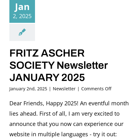
Jan
2, 2025
FRITZ ASCHER
SOCIETY Newsletter
JANUARY 2025
on
January 2nd, 2025
|
Newsletter
|
Comments Off
FRITZ
ASCHER
Dear Friends, Happy 2025! An eventful month
SOCIETY
lies ahead. First of all, I am very excited to
Newsletter
JANUARY
announce that you now can experience our
2025
website in multiple languages - try it out: