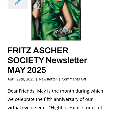
FRITZ ASCHER
SOCIETY Newsletter
MAY 2025
on
April 29th, 2025
|
Newsletter
|
Comments Off
FRITZ
ASCHER
Dear Friends, May is the month during which
SOCIETY
we celebrate the fifth anniversary of our
Newsletter
MAY
virtual event series "Flight or Fight. stories of
2025