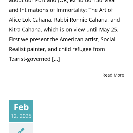
about our Portland (OR) exhibition Survival
and Intimations of Immortality: The Art of
Alice Lok Cahana, Rabbi Ronnie Cahana, and
Kitra Cahana, which is on view until May 25.
First we present the American artist, Social
Realist painter, and child refugee from
Tzarist-governed [...]
Read More
Feb
12, 2025