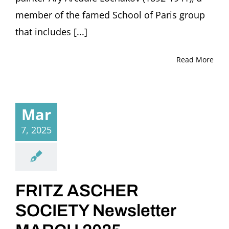
member of the famed School of Paris group
that includes [...]
Read More
Mar
7, 2025
FRITZ ASCHER
SOCIETY Newsletter