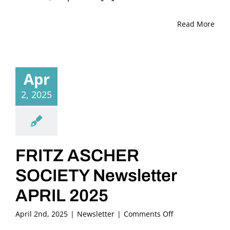
Read More
Apr
2, 2025
FRITZ ASCHER
SOCIETY Newsletter
APRIL 2025
on
April 2nd, 2025
|
Newsletter
|
Comments Off
FRITZ