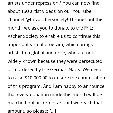
artists under repression." You can now find
about 150 artist videos on our YouTube
channel @fritzaschersociety! Throughout this
month, we ask you to donate to the Fritz
Ascher Society to enable us to continue this
important virtual program, which brings
artists to a global audience, who are not
widely known because they were persecuted
or murdered by the German Nazis. We need
to raise $10,000.00 to ensure the continuation
of this program. And I am happy to announce
that every donation made this month will be
matched dollar-for-dollar until we reach that
amount, so please: [...]