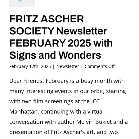
FRITZ ASCHER
SOCIETY Newsletter
FEBRUARY 2025 with
Signs and Wonders
on
February 12th, 2025
|
Newsletter
|
Comments Off
FRITZ
ASCHER
Dear Friends, February is a busy month with
SOCIETY
many interesting events in our orbit, starting
Newsletter
FEBRUARY
with two film screenings at the JCC
2025
Manhattan, continuing with a virtual
with
Signs
conversation with author Melvin Bukiet and a
and
presentation of Fritz Ascher's art, and two
Wonders