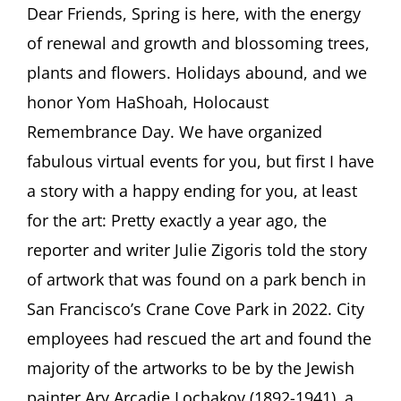
ASCHER
Dear Friends, Spring is here, with the energy
SOCIETY
of renewal and growth and blossoming trees,
Newsletter
APRIL
plants and flowers. Holidays abound, and we
2025
honor Yom HaShoah, Holocaust
Remembrance Day. We have organized
fabulous virtual events for you, but first I have
a story with a happy ending for you, at least
for the art: Pretty exactly a year ago, the
reporter and writer Julie Zigoris told the story
of artwork that was found on a park bench in
San Francisco’s Crane Cove Park in 2022. City
employees had rescued the art and found the
majority of the artworks to be by the Jewish
painter Ary Arcadie Lochakov (1892-1941), a