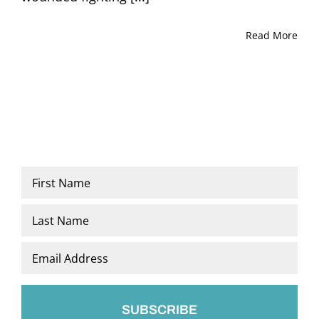
Read More
Name
*
First
Last
Email
*