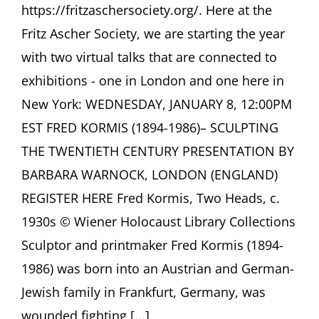
https://fritzaschersociety.org/. Here at the
Fritz Ascher Society, we are starting the year
with two virtual talks that are connected to
exhibitions - one in London and one here in
New York: WEDNESDAY, JANUARY 8, 12:00PM
EST FRED KORMIS (1894-1986)– SCULPTING
THE TWENTIETH CENTURY PRESENTATION BY
BARBARA WARNOCK, LONDON (ENGLAND)
REGISTER HERE Fred Kormis, Two Heads, c.
1930s © Wiener Holocaust Library Collections
Sculptor and printmaker Fred Kormis (1894-
1986) was born into an Austrian and German-
Jewish family in Frankfurt, Germany, was
wounded fighting [...]