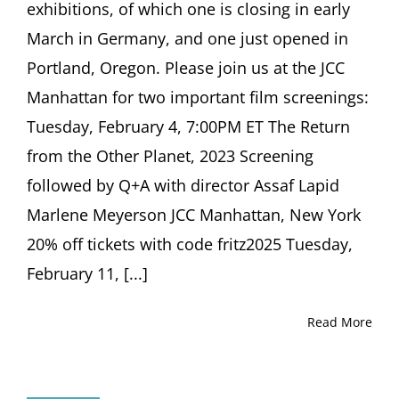
exhibitions, of which one is closing in early
March in Germany, and one just opened in
Portland, Oregon. Please join us at the JCC
Manhattan for two important film screenings:
Tuesday, February 4, 7:00PM ET The Return
from the Other Planet, 2023 Screening
followed by Q+A with director Assaf Lapid
Marlene Meyerson JCC Manhattan, New York
20% off tickets with code fritz2025 Tuesday,
February 11, [...]
Read More