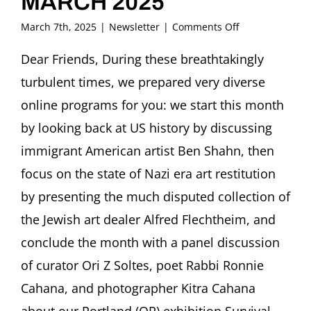
MARCH 2025
on
March 7th, 2025
|
Newsletter
|
Comments Off
FRITZ
ASCHER
Dear Friends, During these breathtakingly
SOCIETY
turbulent times, we prepared very diverse
Newsletter
MARCH
online programs for you: we start this month
2025
by looking back at US history by discussing
immigrant American artist Ben Shahn, then
focus on the state of Nazi era art restitution
by presenting the much disputed collection of
the Jewish art dealer Alfred Flechtheim, and
conclude the month with a panel discussion
of curator Ori Z Soltes, poet Rabbi Ronnie
Cahana, and photographer Kitra Cahana