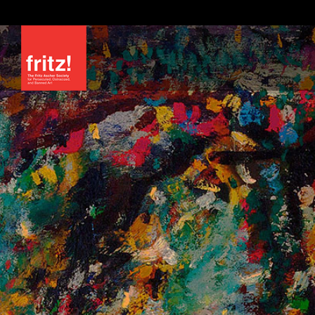
Skip
to
content