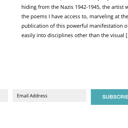
hiding from the Nazis 1942-1945, the artist
the poems I have access to, marveling at the
publication of this powerful manifestation of 
easily into disciplines other than the visual [.
Email
*