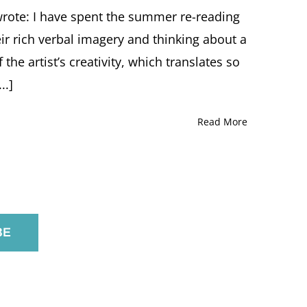
 wrote: I have spent the summer re-reading
ir rich verbal imagery and thinking about a
the artist’s creativity, which translates so
..]
Read More