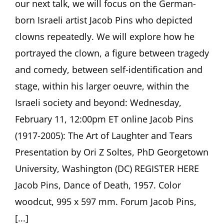
our next talk, we will focus on the German-
born Israeli artist Jacob Pins who depicted
clowns repeatedly. We will explore how he
portrayed the clown, a figure between tragedy
and comedy, between self-identification and
stage, within his larger oeuvre, within the
Israeli society and beyond: Wednesday,
February 11, 12:00pm ET online Jacob Pins
(1917-2005): The Art of Laughter and Tears
Presentation by Ori Z Soltes, PhD Georgetown
University, Washington (DC) REGISTER HERE
Jacob Pins, Dance of Death, 1957. Color
woodcut, 995 x 597 mm. Forum Jacob Pins,
[...]