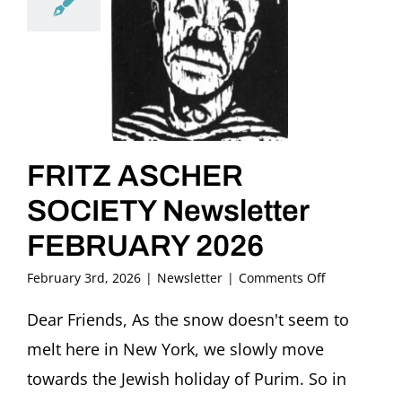
FRITZ ASCHER
SOCIETY Newsletter
FEBRUARY 2026
on
February 3rd, 2026
|
Newsletter
|
Comments Off
FRITZ
ASCHER
Dear Friends, As the snow doesn't seem to
SOCIETY
melt here in New York, we slowly move
Newsletter
FEBRUARY
towards the Jewish holiday of Purim. So in
2026