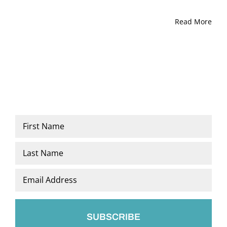
Read More
Name
*
First
Last
Email
*