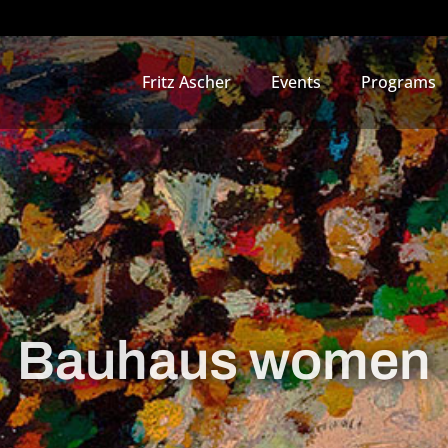
Fritz Ascher
Events
Programs
Bauhaus women