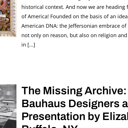
Bauhaus
historical context. And now we are heading f
women
of America! Founded on the basis of an idea,
photogra
American DNA: the Jeffersonian embrace of
not only on reason, but also on religion and
in [...]
The Missing Archive:
Bauhaus Designers a
Presentation by Eliza