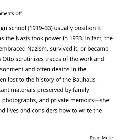
on
ments Off
The
Missing
gn school (1919–33) usually position it
Archive:
s the Nazis took power in 1933. In fact, the
Bauhaus
Designers
 embraced Nazism, survived it, or became
and
eth Otto scrutinizes traces of the work and
the
Holocaust.
isonment and often deaths in the
Presentation
n lost to the history of the Bauhaus
by
Elizabeth
ant materials preserved by family
Otto,
PhD,
, photographs, and private memoirs—she
Buffalo,
and lives and considers how to write the
NY
Read More