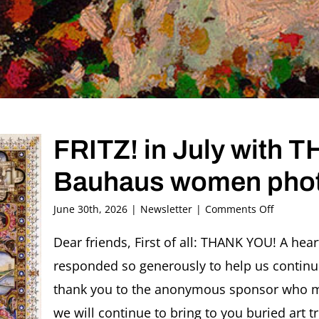
FRITZ! in July with
Bauhaus women pho
on
June 30th, 2026
|
Newsletter
|
Comments Off
FRITZ!
in
Dear friends, First of all: THANK YOU! A hea
July
responded so generously to help us continu
with
THANK
thank you to the anonymous sponsor who ma
YOU
we will continue to bring to you buried art t
and