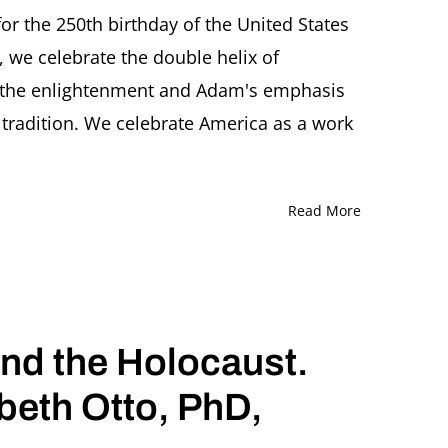
or the 250th birthday of the United States
 we celebrate the double helix of
phers
 the enlightenment and Adam's emphasis
 tradition. We celebrate America as a work
Read More
nd the Holocaust.
beth Otto, PhD,