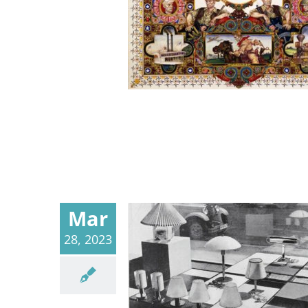
Mar
28, 2023