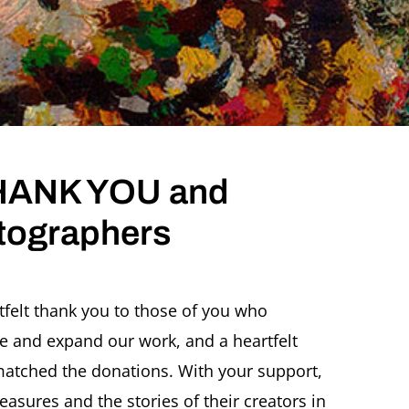
 THANK YOU and
tographers
rtfelt thank you to those of you who
e and expand our work, and a heartfelt
tched the donations. With your support,
reasures and the stories of their creators in