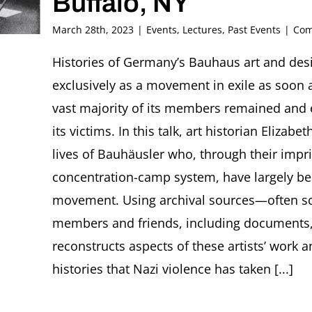
Buffalo, NY
March 28th, 2023
|
Events
,
Lectures
,
Past Events
|
Com
Histories of Germany’s Bauhaus art and desi
exclusively as a movement in exile as soon a
vast majority of its members remained and
its victims. In this talk, art historian Elizab
lives of Bauhäusler who, through their impr
concentration-camp system, have largely bee
movement. Using archival sources—often sc
members and friends, including documents
reconstructs aspects of these artists’ work 
histories that Nazi violence has taken [...]