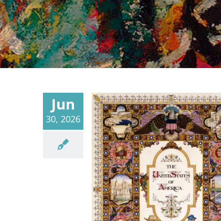
Jun
30, 2026