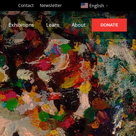
http://
Contact
Newsletter
English
▼
Exhibitions
Learn
About
DONATE