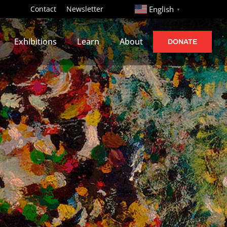
http://
Contact
Newsletter
English
▼
Exhibitions
Learn
About
DONATE