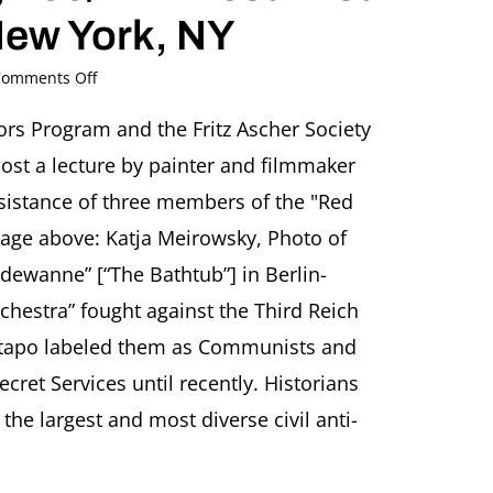
New York, NY
on
omments Off
Resistance
and
ors Program and the Fritz Ascher Society
Art:
ost a lecture by painter and filmmaker
The
“Red
resistance of three members of the "Red
Orchestra”
age above: Katja Meirowsky, Photo of
Anti-
Nazi
adewanne” [“The Bathtub”] in Berlin-
Group
chestra” fought against the Third Reich
in
Berlin
stapo labeled them as Communists and
Presentation
by
ecret Services until recently. Historians
Stefan
 the largest and most diverse civil anti-
Roloff,
Berlin
(Germany)
School