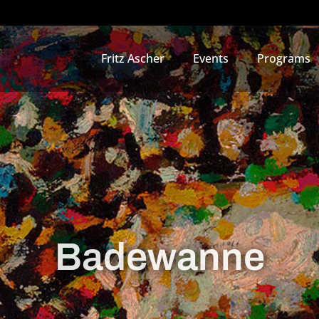
Fritz Ascher
Events
Programs
Badewanne