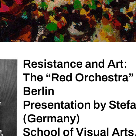
Resistance and Art:
The “Red Orchestra” 
Berlin
Presentation by Stefa
(Germany)
School of Visual Arts