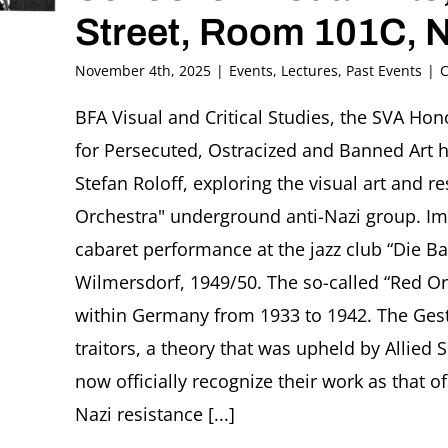
Street, Room 101C, 
November 4th, 2025
|
Events
,
Lectures
,
Past Events
|
C
BFA Visual and Critical Studies, the SVA Hon
for Persecuted, Ostracized and Banned Art h
Stefan Roloff, exploring the visual art and 
Orchestra" underground anti-Nazi group. Im
cabaret performance at the jazz club “Die B
Wilmersdorf, 1949/50. The so-called “Red Or
within Germany from 1933 to 1942. The Ge
traitors, a theory that was upheld by Allied S
now officially recognize their work as that of
Nazi resistance [...]