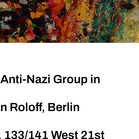
Anti-Nazi Group in
n Roloff, Berlin
, 133/141 West 21st