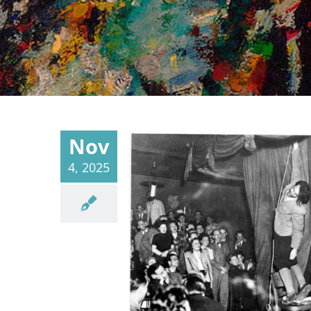
Nov
4, 2025