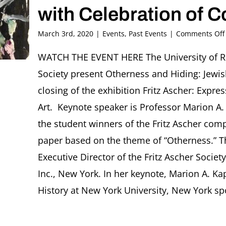
with Celebration of 
March 3rd, 2020
|
Events
,
Past Events
|
Comments Off
WATCH THE EVENT HERE The University of R
Society present Otherness and Hiding: Jewis
closing of the exhibition Fritz Ascher: Expr
Art. Keynote speaker is Professor Marion A. 
the student winners of the Fritz Ascher comp
paper based on the theme of “Otherness.” T
Executive Director of the Fritz Ascher Socie
Inc., New York. In her keynote, Marion A. Ka
History at New York University, New York spok