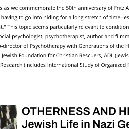
Housebound
and
as we commemorate the 50th anniversary of Fritz As
Hiding.
 having to go into hiding for a long stretch of time-
From
Fritz
ist." This topic seems particularly relevant to condit
Ascher
ocial psychologist, psychotherapist, author and filmm
in
1942
-director of Psychotherapy with Generations of the 
to
d Jewish Foundation for Christian Rescuers, ADL (Jewi
Ourselves
Today
esearch (includes International Study of Organized Pe
in
2020
Eva
Fogelman,
Ori
Soltes,
OTHERNESS AND HI
Rachel
Stern
Jewish Life in Nazi 