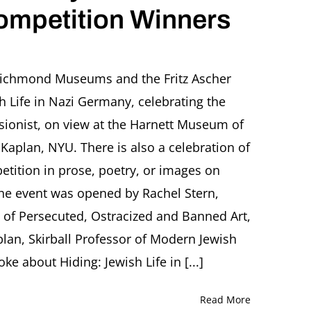
Competition Winners
on
OTHERNESS
AND
ichmond Museums and the Fritz Ascher
HIDING.
h Life in Nazi Germany, celebrating the
Jewish
Life
essionist, on view at the Harnett Museum of
in
Kaplan, NYU. There is also a celebration of
Nazi
Germany.
etition in prose, poetry, or images on
with
he event was opened by Rachel Stern,
Celebration
of
ty of Persecuted, Ostracized and Banned Art,
Competition
Winners
plan, Skirball Professor of Modern Jewish
e about Hiding: Jewish Life in [...]
Read More