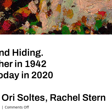
d Hiding.
her in 1942
oday in 2020
Ori Soltes, Rachel Stern
on
s
|
Comments Off