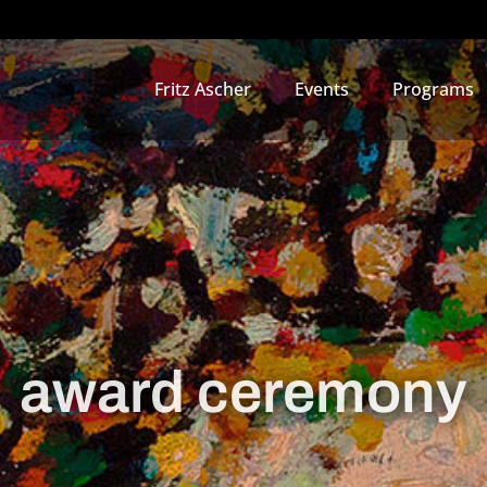
Fritz Ascher
Events
Programs
award ceremony