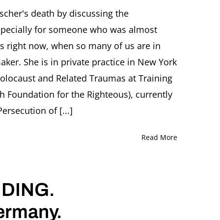
cher's death by discussing the
-especially for someone who was almost
ions right now, when so many of us are in
aker. She is in private practice in New York
Holocaust and Related Traumas at Training
sh Foundation for the Righteous), currently
rsecution of [...]
Read More
DING.
Germany.