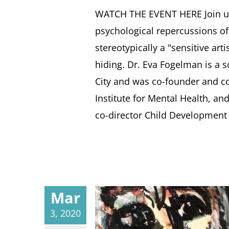
WATCH THE EVENT HERE Join us 
psychological repercussions of
stereotypically a "sensitive art
hiding. Dr. Eva Fogelman is a s
City and was co-founder and co
Institute for Mental Health, an
co-director Child Development R
Mar
3, 2020