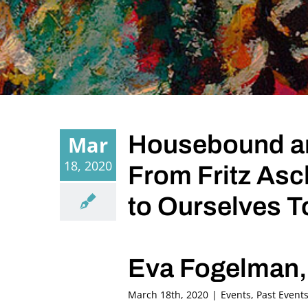
Housebound an
Mar
18, 2020
From Fritz Asc
to Ourselves T
Eva Fogelman, 
March 18th, 2020
|
Events
,
Past Event