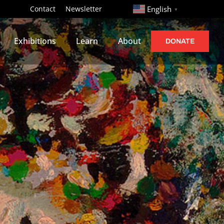
http://
Contact
Newsletter
English
▼
Exhibitions
Learn
About
DONATE