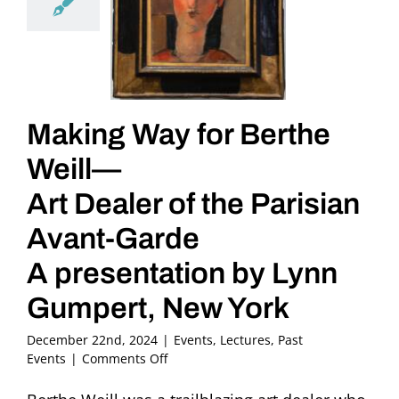
Making Way for Berthe
Weill—
Art Dealer of the Parisian
Avant-Garde
A presentation by Lynn
Gumpert, New York
December 22nd, 2024
|
Events
,
Lectures
,
Past
on
Events
|
Comments Off
Making
Way