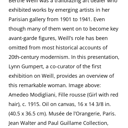
Berthe Weill was a trailblazing art dealer who
for
exhibited works by emerging artists in her
Berthe
Weill
Parisian gallery from 1901 to 1941. Even
—
though many of them went on to become key
Art
Dealer
avant-garde figures, Weill’s role has been
of
omitted from most historical accounts of
the
Parisian
20th-century modernism. In this presentation,
Avant-
Garde
Lynn Gumpert, a co-curator of the first
A
exhibition on Weill, provides an overview of
presentation
by
this remarkable woman. Image above:
Lynn
Amedeo Modigliani, Fille rousse (Girl with red
Gumpert,
New
hair), c. 1915. Oil on canvas, 16 x 14 3/8 in.
York
(40.5 x 36.5 cm). Musée de l’Orangerie, Paris.
Jean Walter and Paul Guillame Collection,