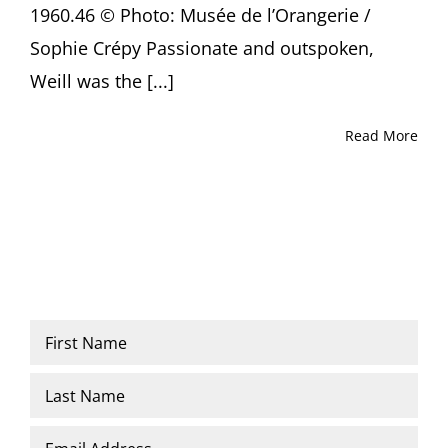
1960.46 © Photo: Musée de l’Orangerie /
Sophie Crépy Passionate and outspoken,
Weill was the [...]
Read More
Name
*
First
Last
Email