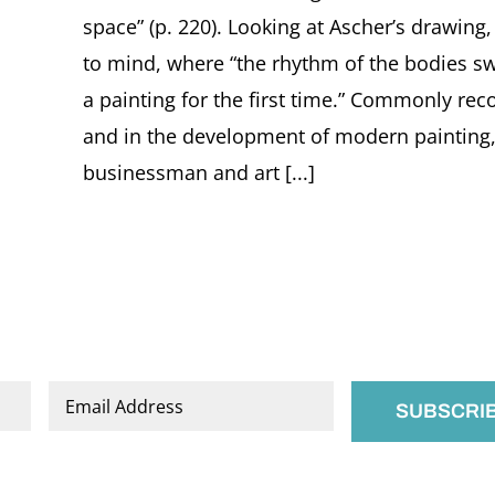
space” (p. 220). Looking at Ascher’s drawin
to mind, where “the rhythm of the bodies s
a painting for the first time.” Commonly rec
and in the development of modern painting, 
businessman and art [...]
Email
*