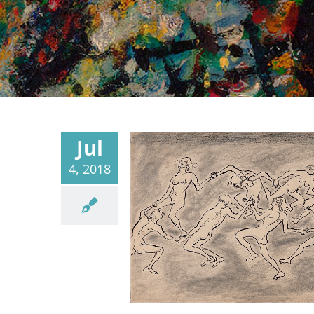
Jul
4, 2018