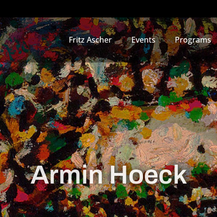
Fritz Ascher
Events
Programs
Armin Hoeck