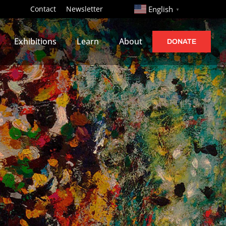
http://
Contact
Newsletter
English
▼
Exhibitions
Learn
About
DONATE