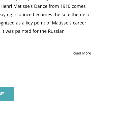
g, Henri Matisse’s Dance from 1910 comes
waying in dance becomes the sole theme of
ognized as a key point of Matisse's career
it was painted for the Russian
Read More