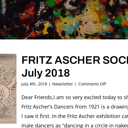
FRITZ ASCHER SOCIE
July 2018
on
July 4th, 2018
|
Newsletter
|
Comments Off
FRITZ
ASCHER
Dear Friends,I am so very excited today to sh
SOCIETY
Fritz Ascher’s Dancers from 1921 is a drawi
Newsletter
#21,
I saw it first. In the Fritz Ascher exhibition
July
male dancers as “dancing in a circle in naked
2018