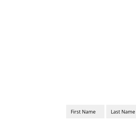
Name
*
First
Last