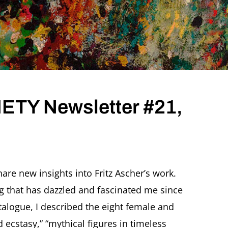
TY Newsletter #21,
are new insights into Fritz Ascher’s work.
ng that has dazzled and fascinated me since
 catalogue, I described the eight female and
 ecstasy,” “mythical figures in timeless