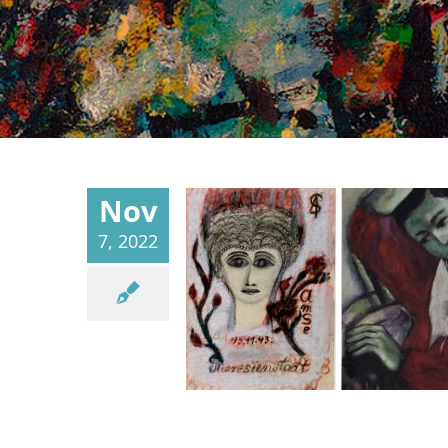
Nov
7, 2022