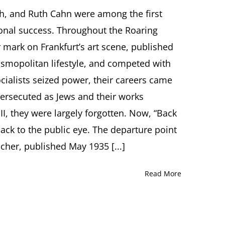
Back
into
ch, and Ruth Cahn were among the first
the
ional success. Throughout the Roaring
Light.
Four
 mark on Frankfurt’s art scene, published
Women
cosmopolitan lifestyle, and competed with
Artists
–
cialists seized power, their careers came
Their
ersecuted as Jews and their works
Works.
Their
 II, they were largely forgotten. Now, “Back
Paths.
Lecture
 back to the public eye. The departure point
by
acher, published May 1935 [...]
Eva
Atlan,
PhD,
Read More
Frankfurt
(Germany)