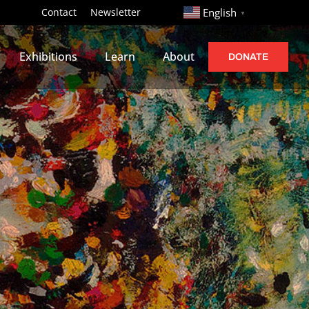
http://
Contact
Newsletter
English
▼
Exhibitions
Learn
About
DONATE