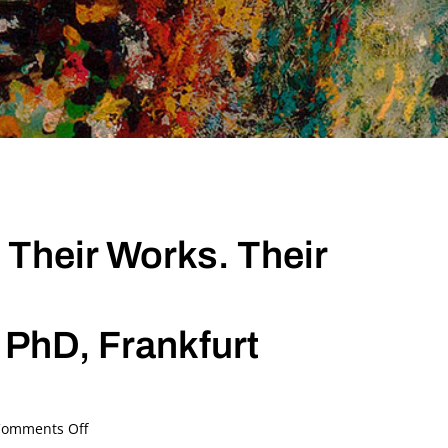
 Their Works. Their
 PhD, Frankfurt
on
omments Off