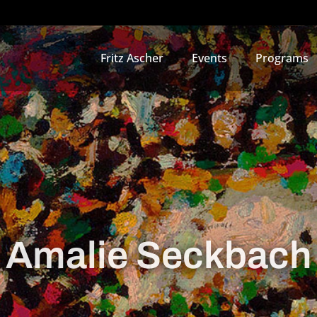
Fritz Ascher
Events
Programs
Amalie Seckbach