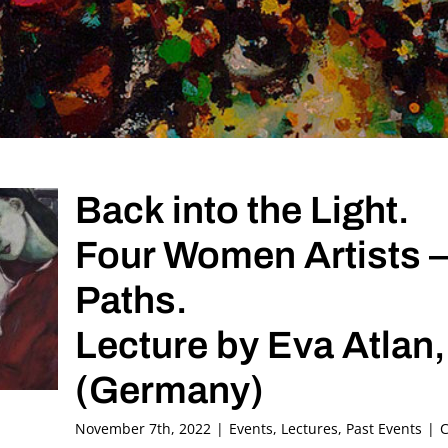
Back into the Light.
Four Women Artists –
Paths.
Lecture by Eva Atlan,
(Germany)
November 7th, 2022
|
Events
,
Lectures
,
Past Events
|
C