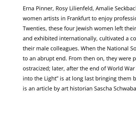
Erna Pinner, Rosy Lilienfeld, Amalie Seckba
women artists in Frankfurt to enjoy profess
Twenties, these four Jewish women left their
and exhibited internationally, cultivated a 
their male colleagues. When the National So
to an abrupt end. From then on, they were p
ostracized; later, after the end of World War
into the Light” is at long last bringing them
is an article by art historian Sascha Schwab