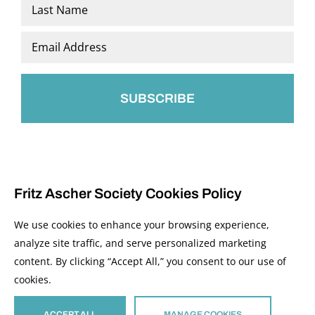
First
Last
Email
*
Fritz Ascher Society Cookies Policy
We use cookies to enhance your browsing experience,
analyze site traffic, and serve personalized marketing
content. By clicking “Accept All,” you consent to our use of
© 2026 The Fritz Ascher Society and Copyright Holders. All Rights Reserved.
cookies.
Manage Cookies
This site is protected by reCAPTCHA and the Google
Privacy Policy
and
Terms of
Service
apply.
ACCEPT ALL
MANAGE COOKIES