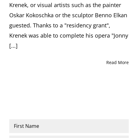
Krenek, or visual artists such as the painter
Oskar Kokoschka or the sculptor Benno Elkan
guested. Thanks to a "residency grant",
Krenek was able to complete his opera "Jonny
[...]
Read More
Name
*