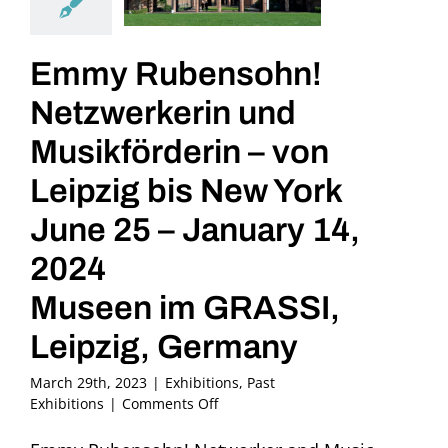
Emmy Rubensohn!
Netzwerkerin und
Musikförderin – von
Leipzig bis New York
June 25 – January 14,
2024
Museen im GRASSI,
Leipzig, Germany
March 29th, 2023
|
Exhibitions
,
Past
on
Exhibitions
|
Comments Off
Emmy
Rubensohn!