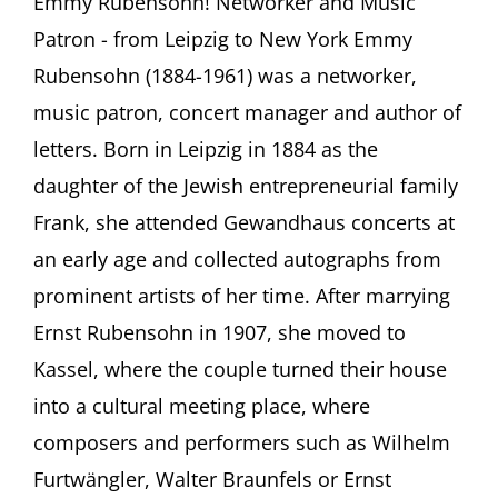
Emmy Rubensohn! Networker and Music
Netzwerkerin
Patron - from Leipzig to New York Emmy
und
Musikförderin
Rubensohn (1884-1961) was a networker,
–
music patron, concert manager and author of
von
Leipzig
letters. Born in Leipzig in 1884 as the
bis
daughter of the Jewish entrepreneurial family
New
York
Frank, she attended Gewandhaus concerts at
June
25
an early age and collected autographs from
–
prominent artists of her time. After marrying
January
14,
Ernst Rubensohn in 1907, she moved to
2024
Kassel, where the couple turned their house
Museen
im
into a cultural meeting place, where
GRASSI,
composers and performers such as Wilhelm
Leipzig,
Germany
Furtwängler, Walter Braunfels or Ernst