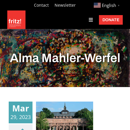
Skip
http://
Contact
Newsletter
English
▼
to
DONATE
Toggle
content
Navigation
Fritz Ascher
Events
Alma Mahler-Werfel
Programs
Exhibitions
Learn
About
Mar
Donate
29, 2023