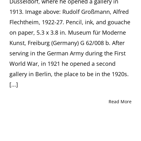
Düsseldorf, where he opened a gallery in
Flechtheim
1913. Image above: Rudolf Großmann, Alfred
and
his
Flechtheim, 1922-27. Pencil, ink, and gouache
Heirs’
on paper, 5.3 x 3.8 in. Museum für Moderne
Fight
for
Kunst, Freiburg (Germany) G 62/008 b. After
Restitution
serving in the German Army during the First
Presentation
by
World War, in 1921 he opened a second
Journalist
Michael
gallery in Berlin, the place to be in the 1920s.
Sontheimer,
[...]
Berlin
(Germany)
Read More