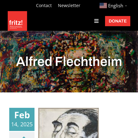
Skip
http://
Contact
Newsletter
English
▼
to
DONATE
Toggle
content
Navigation
Fritz Ascher
Events
Alfred Flechtheim
Programs
Exhibitions
Learn
About
Feb
Donate
14, 2025