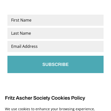
Name
*
First
Last
Email
*
Fritz Ascher Society Cookies Policy
We use cookies to enhance your browsing experience,