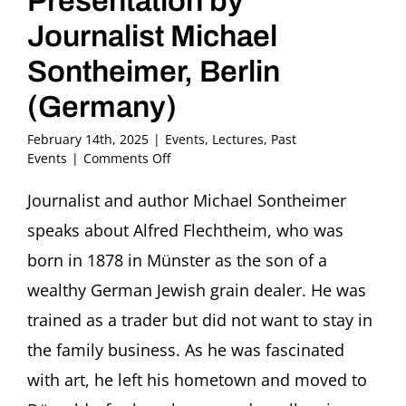
Presentation by
Journalist Michael
Sontheimer, Berlin
(Germany)
February 14th, 2025
|
Events
,
Lectures
,
Past
on
Events
|
Comments Off
“There
is
Journalist and author Michael Sontheimer
something
speaks about Alfred Flechtheim, who was
mad
about
born in 1878 in Münster as the son of a
the
wealthy German Jewish grain dealer. He was
art”
The
trained as a trader but did not want to stay in
German-
the family business. As he was fascinated
Jewish
Art
with art, he left his hometown and moved to
Dealer
Alfred