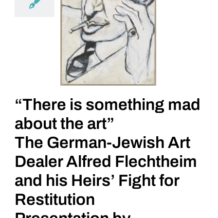
“There is something mad
about the art”
The German-Jewish Art
Dealer Alfred Flechtheim
and his Heirs’ Fight for
Restitution