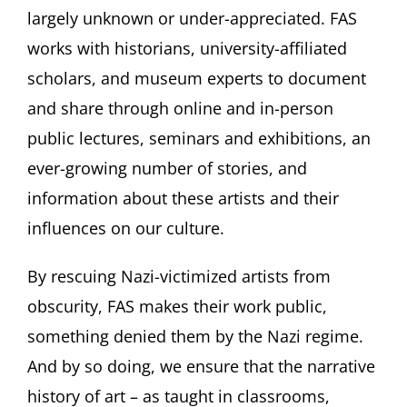
largely unknown or under-appreciated. FAS
works with historians, university-affiliated
scholars, and museum experts to document
and share through online and in-person
public lectures, seminars and exhibitions, an
ever-growing number of stories, and
information about these artists and their
influences on our culture.
By rescuing Nazi-victimized artists from
obscurity, FAS makes their work public,
something denied them by the Nazi regime.
And by so doing, we ensure that the narrative
history of art – as taught in classrooms,