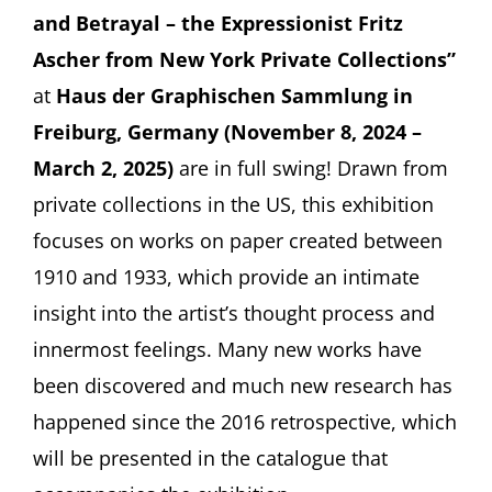
and Betrayal – the Expressionist Fritz
Ascher from New York Private Collections”
at
Haus der Graphischen Sammlung in
Freiburg, Germany (November 8, 2024 –
March 2, 2025)
are in full swing! Drawn from
private collections in the US, this exhibition
focuses on works on paper created between
1910 and 1933, which provide an intimate
insight into the artist’s thought process and
innermost feelings. Many new works have
been discovered and much new research has
happened since the 2016 retrospective, which
will be presented in the catalogue that