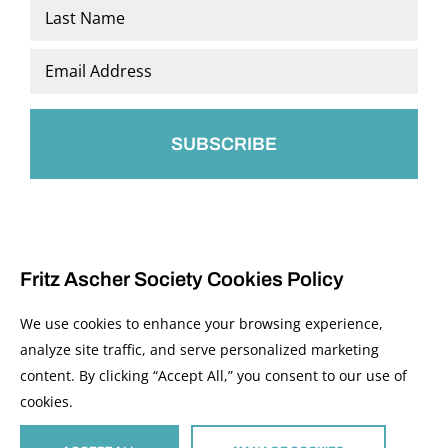
First
Last
Email
*
Fritz Ascher Society Cookies Policy
We use cookies to enhance your browsing experience,
analyze site traffic, and serve personalized marketing
content. By clicking “Accept All,” you consent to our use of
© 2026 The Fritz Ascher Society and Copyright Holders. All Rights Reserved.
cookies.
Manage Cookies
This site is protected by reCAPTCHA and the Google
Privacy Policy
and
Terms of