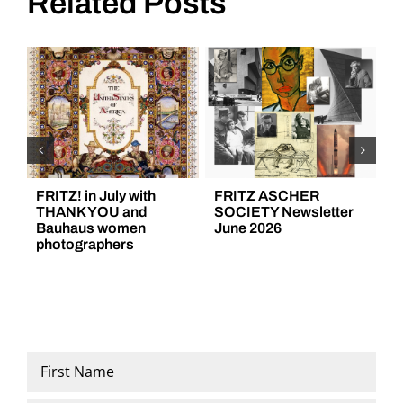
Related Posts
FRITZ! in July with
FRITZ ASCHER
F
THANK YOU and
SOCIETY Newsletter
S
Bauhaus women
June 2026
M
photographers
Name
*