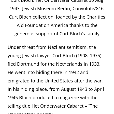
Curt Bloch, Het Onderwater Cabaret 30 Aug
1943; Jewish Museum Berlin, Convolute/816,
Curt Bloch collection, loaned by the Charities
Aid Foundation America thanks to the
generous support of Curt Blochʼs family
Under threat from Nazi antisemitism, the
young Jewish lawyer Curt Bloch (1908–1975)
fled Dortmund for the Netherlands in 1933.
He went into hiding there in 1942 and
emigrated to the United States after the war.
In his hiding place, from August 1943 to April
1945 Bloch produced a magazine with the
telling title Het Onderwater Cabaret – “The