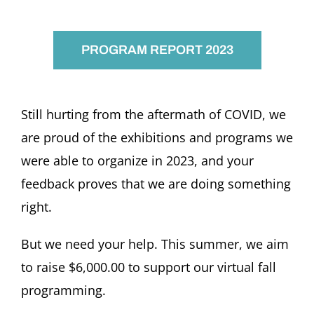
PROGRAM REPORT 2023
Still hurting from the aftermath of COVID, we
are proud of the exhibitions and programs we
were able to organize in 2023, and your
feedback proves that we are doing something
right.
But we need your help. This summer, we aim
to raise $6,000.00 to support our virtual fall
programming.