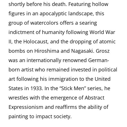
shortly before his death. Featuring hollow
figures in an apocalyptic landscape, this
group of watercolors offers a searing
indictment of humanity following World War
II, the Holocaust, and the dropping of atomic
bombs on Hiroshima and Nagasaki. Grosz
was an internationally renowned German-
born artist who remained invested in political
art following his immigration to the United
States in 1933. In the “Stick Men” series, he
wrestles with the emergence of Abstract
Expressionism and reaffirms the ability of
painting to impact society.