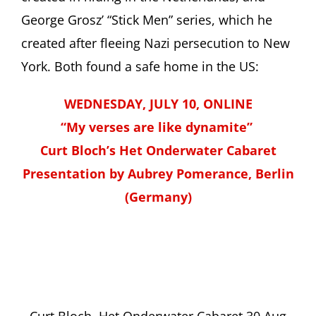
George Grosz’ “Stick Men” series, which he
created after fleeing Nazi persecution to New
York. Both found a safe home in the US:
WEDNESDAY, JULY 10, ONLINE
“My verses are like dynamite”
Curt Bloch’s Het Onderwater Cabaret
Presentation by Aubrey Pomerance, Berlin
(Germany)