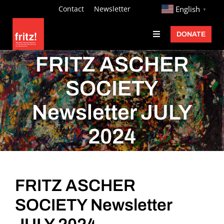
Skip
http://
Contact
Newsletter
English
▼
to
DONATE
Toggle
content
Navigation
Fritz Ascher
FRITZ ASCHER
Events
SOCIETY
Programs
Newsletter JULY
Exhibitions
2024
Learn
About
FRITZ ASCHER
Donate
SOCIETY Newsletter