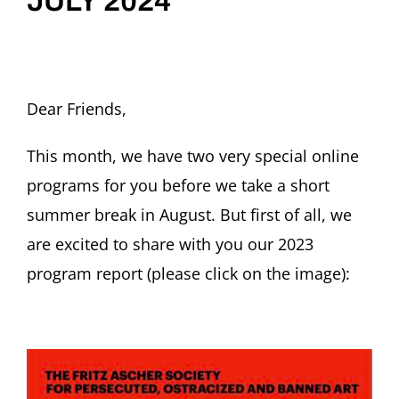
JULY 2024
Dear Friends,
This month, we have two very special online
programs for you before we take a short
summer break in August. But first of all, we
are excited to share with you our 2023
program report (please click on the image):