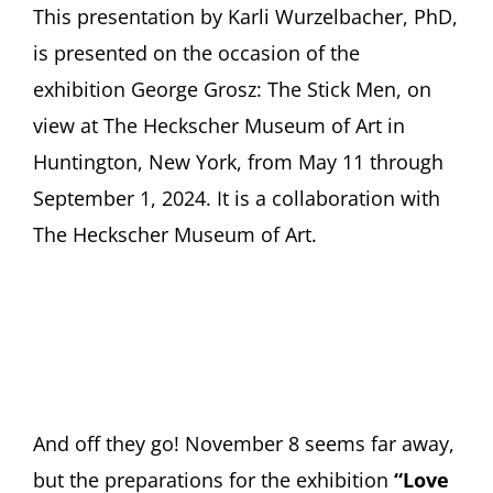
This presentation by Karli Wurzelbacher, PhD,
is presented on the occasion of the
exhibition George Grosz: The Stick Men, on
view at The Heckscher Museum of Art in
Huntington, New York, from May 11 through
September 1, 2024. It is a collaboration with
The Heckscher Museum of Art.
And off they go! November 8 seems far away,
but the preparations for the exhibition
“Love