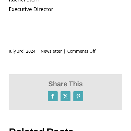
Executive Director
on
July 3rd, 2024
|
Newsletter
|
Comments Off
FRITZ
ASCHER
SOCIETY
Newsletter
Share This
JULY
2024
Facebook
X
Pinterest