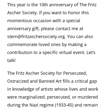
This year is the 10th anniversary of The Fritz
Ascher Society. If you want to honor this
momentous occasion with a special
anniversary gift, please contact me at
stern@fritzaschersociety.org. You can also
commemorate loved ones by making a
contribution to a specific virtual event. Let’s
talk!
The Fritz Ascher Society for Persecuted,
Ostracized and Banned Art fills a critical gap
in knowledge of artists whose lives and work
were marginalized, persecuted, or murdered
during the Nazi regime (1933-45) and remain