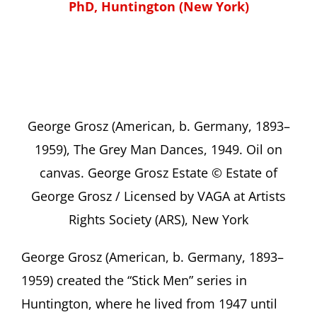
PhD, Huntington (New York)
George Grosz (American, b. Germany, 1893–
1959), The Grey Man Dances, 1949. Oil on
canvas. George Grosz Estate © Estate of
George Grosz / Licensed by VAGA at Artists
Rights Society (ARS), New York
George Grosz (American, b. Germany, 1893–
1959) created the “Stick Men” series in
Huntington, where he lived from 1947 until