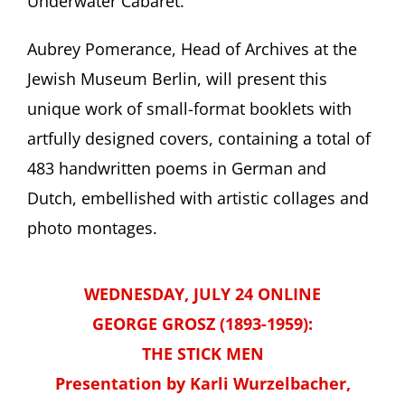
Underwater Cabaret.”
Aubrey Pomerance, Head of Archives at the
Jewish Museum Berlin, will present this
unique work of small-format booklets with
artfully designed covers, containing a total of
483 handwritten poems in German and
Dutch, embellished with artistic collages and
photo montages.
WEDNESDAY, JULY 24 ONLINE
GEORGE GROSZ (1893-1959):
THE STICK MEN
Presentation by Karli Wurzelbacher,