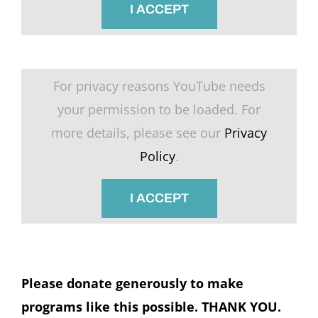
I ACCEPT
For privacy reasons YouTube needs
your permission to be loaded. For
more details, please see our
Privacy
Policy
.
I ACCEPT
Please donate generously to make
programs like this possible. THANK YOU.