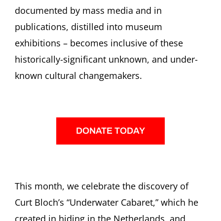
documented by mass media and in
publications, distilled into museum
exhibitions – becomes inclusive of these
historically-significant unknown, and under-
known cultural changemakers.
DONATE TODAY
This month, we celebrate the discovery of
Curt Bloch’s “Underwater Cabaret,” which he
created in hiding in the Netherlands, and