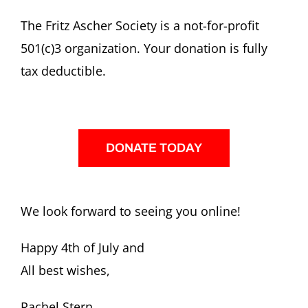
The Fritz Ascher Society is a not-for-profit
501(c)3 organization. Your donation is fully
tax deductible.
DONATE TODAY
We look forward to seeing you online!
Happy 4th of July and
All best wishes,
Rachel Stern