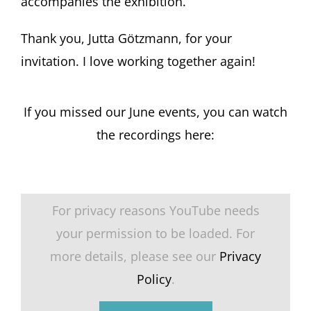
accompanies the exhibition.
Thank you, Jutta Götzmann, for your
invitation. I love working together again!
If you missed our June events, you can watch
the recordings here:
For privacy reasons YouTube needs
your permission to be loaded. For
more details, please see our
Privacy
Policy
.