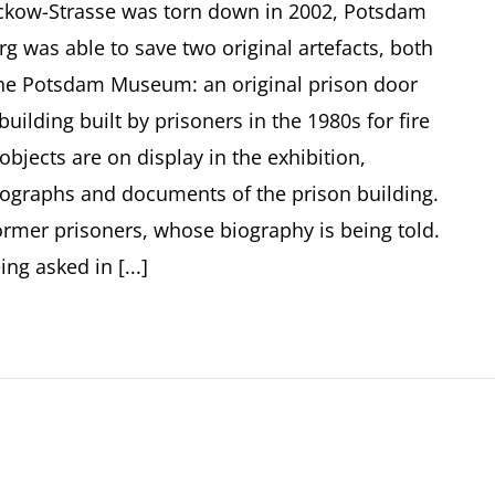
ckow-Strasse was torn down in 2002, Potsdam
g was able to save two original artefacts, both
 the Potsdam Museum: an original prison door
uilding built by prisoners in the 1980s for fire
objects are on display in the exhibition,
tographs and documents of the prison building.
former prisoners, whose biography is being told.
ng asked in [...]