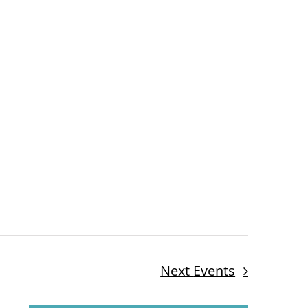
Next
Events