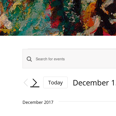
Events
Events
Enter
Keyword.
Search
Search
December 1
Today
and
for
Select
date.
Events
Views
December 2017
by
Navigation
Keyword.