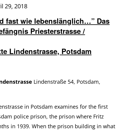
il 29, 2018
 fast wie lebenslänglich…” Das
fängnis Priesterstrasse /
tte Lindenstrasse, Potsdam
indenstrasse
Lindenstraße 54, Potsdam,
enstrasse in Potsdam examines for the first
sdam police prison, the prison where Fritz
ths in 1939. When the prison building in what