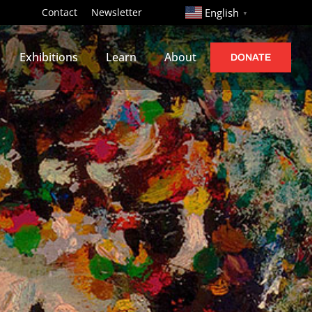
http://
Contact
Newsletter
English
▼
Exhibitions
Learn
About
DONATE