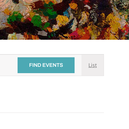
Event
List
FIND EVENTS
Views
Navigati