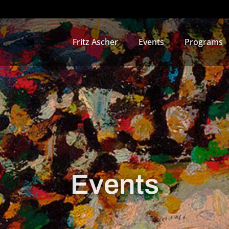
Fritz Ascher
Events
Programs
Events