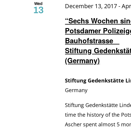
Wed
December 13, 2017
-
Apr
13
“Sechs Wochen sind
Potsdamer Polizeige
Bauhofstrasse
Stiftung Gedenkstä
(Germany)
Stiftung Gedenkstätte L
Germany
Stiftung Gedenkstätte Lind
time the history of the Pot
Ascher spent almost 5 mon