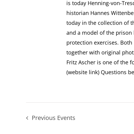
is today Henning-von-Tres
historian Hannes Wittenber
today in the collection of
and a model of the prison b
protection exercises. Both 
together with original pho
Fritz Ascher is one of the 
(website link) Questions bei
Previous
Events