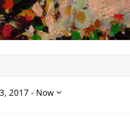
3, 2017
 - 
Now