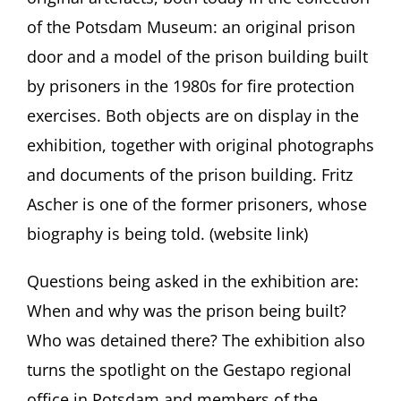
of the Potsdam Museum: an original prison
door and a model of the prison building built
by prisoners in the 1980s for fire protection
exercises. Both objects are on display in the
exhibition, together with original photographs
and documents of the prison building. Fritz
Ascher is one of the former prisoners, whose
biography is being told. (website link)
Questions being asked in the exhibition are:
When and why was the prison being built?
Who was detained there? The exhibition also
turns the spotlight on the Gestapo regional
office in Potsdam and members of the