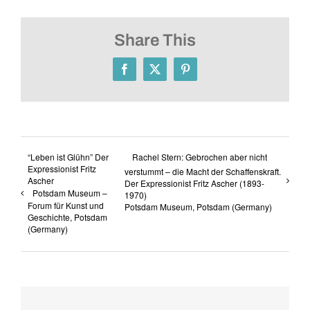
Share This
Facebook
X
Pinterest
“Leben ist Glühn” Der
Rachel Stern: Gebrochen aber nicht
Expressionist Fritz
verstummt – die Macht der Schaffenskraft.
Ascher
Der Expressionist Fritz Ascher (1893-
Potsdam Museum –
1970)
Forum für Kunst und
Potsdam Museum, Potsdam (Germany)
Geschichte, Potsdam
(Germany)