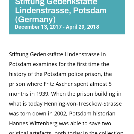
Stiftung Gedenkstätte
Lindenstrasse, Potsdam
(Germany)
December 13, 2017
April 29, 2018
-
Stiftung Gedenkstätte Lindenstrasse in
Potsdam examines for the first time the
history of the Potsdam police prison, the
prison where Fritz Ascher spent almost 5
months in 1939. When the prison building in
what is today Henning-von-Tresckow-Strasse
was torn down in 2002, Potsdam historian
Hannes Wittenberg was able to save two
original artefacts, both today in the collection