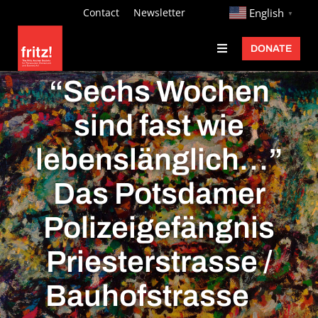
Skip
http://
Contact
Newsletter
English
▼
to
DONATE
Toggle
content
Navigation
Fritz Ascher
“Sechs Wochen
Events
sind fast wie
Programs
lebenslänglich…”
Exhibitions
Das Potsdamer
Learn
Polizeigefängnis
About
Priesterstrasse /
Donate
Bauhofstrasse