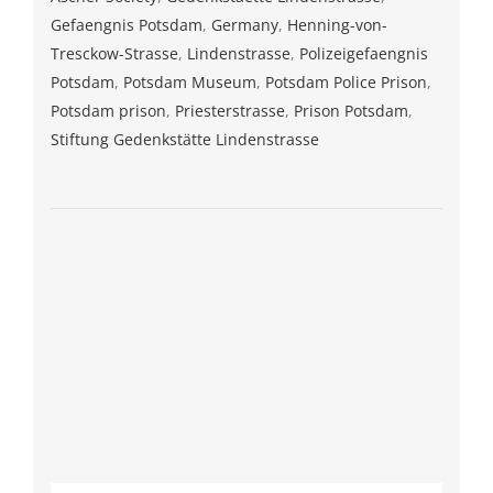
Gefaengnis Potsdam
,
Germany
,
Henning-von-
Tresckow-Strasse
,
Lindenstrasse
,
Polizeigefaengnis
Potsdam
,
Potsdam Museum
,
Potsdam Police Prison
,
Potsdam prison
,
Priesterstrasse
,
Prison Potsdam
,
Stiftung Gedenkstätte Lindenstrasse