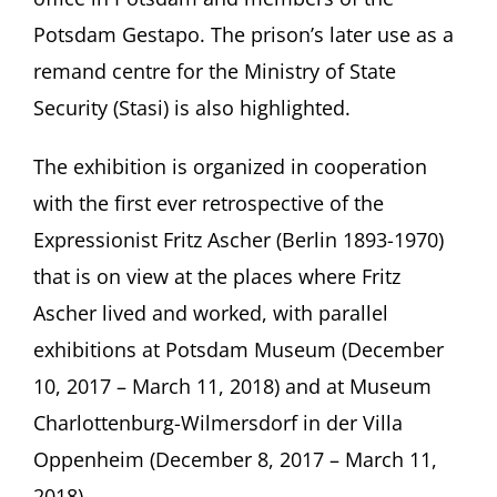
Potsdam Gestapo. The prison’s later use as a
remand centre for the Ministry of State
Security (Stasi) is also highlighted.
The exhibition is organized in cooperation
with the first ever retrospective of the
Expressionist Fritz Ascher (Berlin 1893-1970)
that is on view at the places where Fritz
Ascher lived and worked, with parallel
exhibitions at Potsdam Museum (December
10, 2017 – March 11, 2018) and at Museum
Charlottenburg-Wilmersdorf in der Villa
Oppenheim (December 8, 2017 – March 11,
2018).