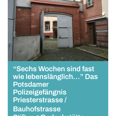
“Sechs Wochen sind fast
wie lebenslänglich…” Das
Potsdamer
Polizeigefängnis
Priesterstrasse /
Bauhofstrasse