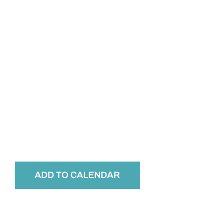
ADD TO CALENDAR