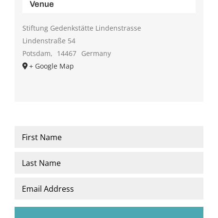
Venue
Stiftung Gedenkstätte Lindenstrasse
Lindenstraße 54
Potsdam
,
14467
Germany
+ Google Map
Name
*
First
Last
Email
*