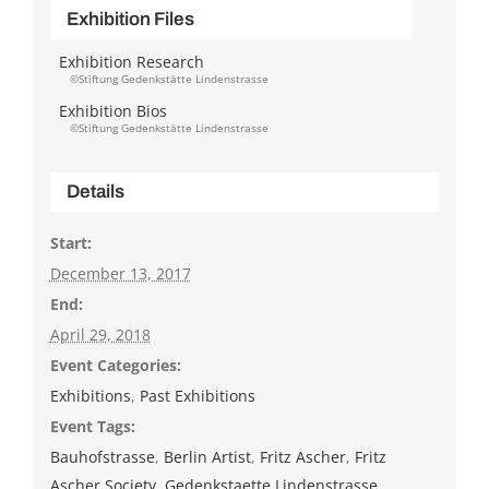
Exhibition Files
Exhibition Research
©Stiftung Gedenkstätte Lindenstrasse
Exhibition Bios
©Stiftung Gedenkstätte Lindenstrasse
Details
Start:
December 13, 2017
End:
April 29, 2018
Event Categories:
Exhibitions
,
Past Exhibitions
Event Tags:
Bauhofstrasse
,
Berlin Artist
,
Fritz Ascher
,
Fritz
Ascher Society
,
Gedenkstaette Lindenstrasse
,