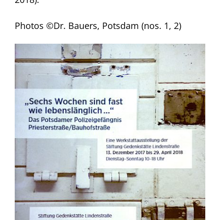
Photos ©Dr. Bauers, Potsdam (nos. 1, 2)