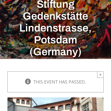
Stiftung
Gedenkstätte
Lindenstrasse,
Potsdam
(Germany)
×
THIS EVENT HAS PASSED.