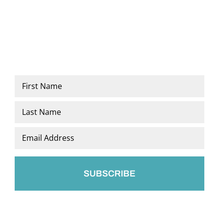
Name
*
First
Last
Email
*