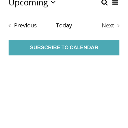
Upcoming
Ev
Search
Event
List
Select
Vi
Searc
date.
Nav
Events
Previous
Today
Next
and
Events
Views
SUBSCRIBE TO CALENDAR
Naviga