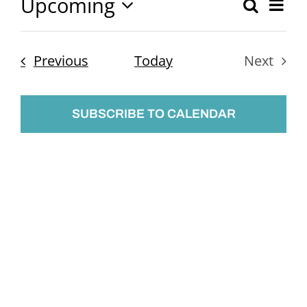
Upcoming
Ev
Search
Event
List
Select
Vi
Searc
date.
Nav
Events
Previous
Today
Next
and
Events
Views
SUBSCRIBE TO CALENDAR
Naviga