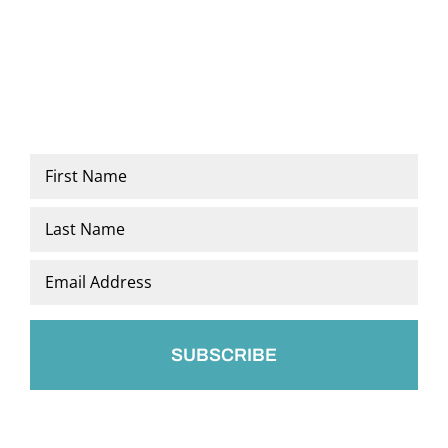
Name
*
First
Last
Email
*