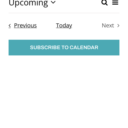
Upcoming
Ev
Search
Event
List
Select
Vi
Searc
date.
Nav
Events
Previous
Today
Next
and
Events
Views
SUBSCRIBE TO CALENDAR
Naviga