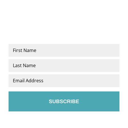
Name
*
First
Last
Email
*