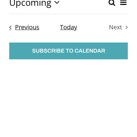
Upcoming
Ev
Search
Event
List
Select
Vi
Searc
date.
Nav
Events
Previous
Today
Next
and
Events
Views
SUBSCRIBE TO CALENDAR
Naviga