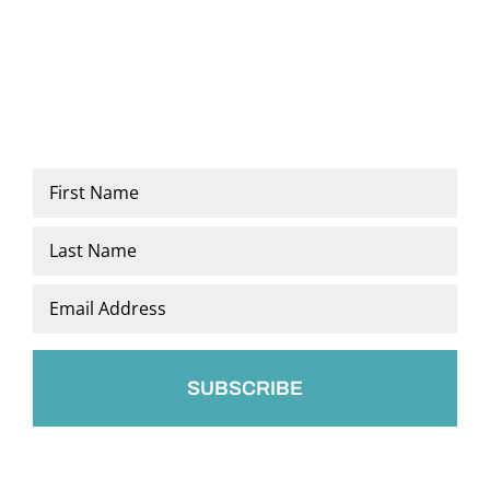
Name
*
First
Last
Email
*