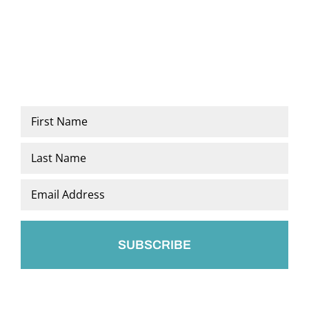
Name
*
First
Last
Email
*