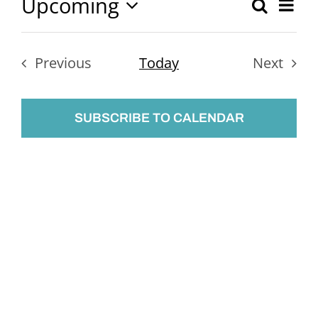
Upcoming
Ev
Search
Event
List
Select
Vi
Searc
date.
Nav
Previous
Today
Next
and
Events
Events
Views
SUBSCRIBE TO CALENDAR
Naviga