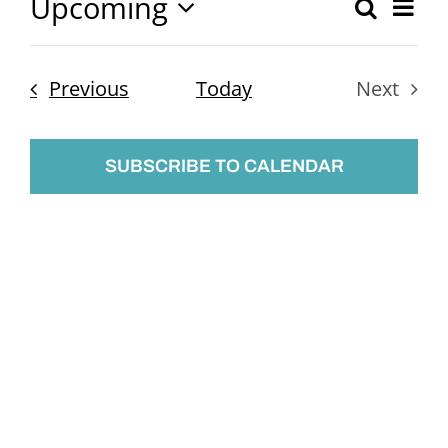
Upcoming
Ev
Search
Event
List
Select
Vi
Searc
date.
Nav
Events
Previous
Today
Next
and
Events
Views
SUBSCRIBE TO CALENDAR
Naviga