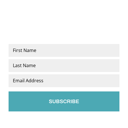
Name
*
First
Last
Email
*