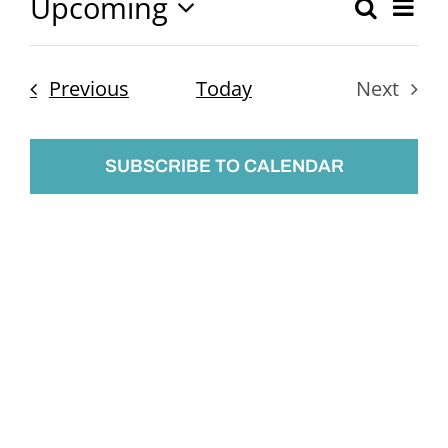
Upcoming
Ev
Search
Event
List
Select
Vi
Searc
date.
Nav
Events
Previous
Today
Next
and
Events
Views
SUBSCRIBE TO CALENDAR
Naviga