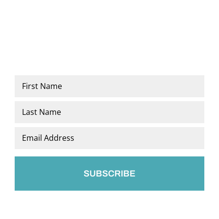
Name
*
First
Last
Email
*