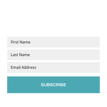
Name
*
First
Last
Email
*