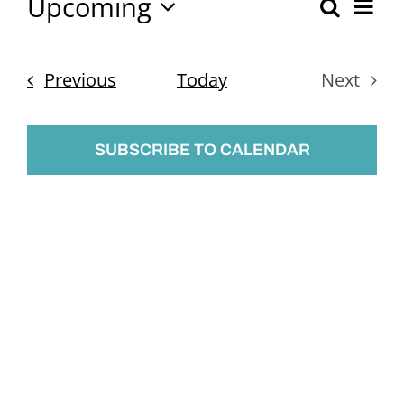
Upcoming
Ev
Search
Event
List
Select
Vi
Searc
date.
Nav
Events
Previous
Today
Next
and
Events
Views
SUBSCRIBE TO CALENDAR
Naviga