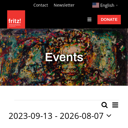
Skip
http://
Contact
Newsletter
English
▼
to
DONATE
Toggle
content
Navigation
Fritz Ascher
Events
Events
Programs
Exhibitions
Learn
About
Ev
Events
Search
Event
List
Donate
Vi
2023-09-13
 - 
2026-08-07
Searc
Nav
Select