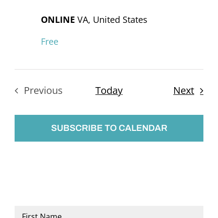
ONLINE
VA, United States
Free
Even
Previous
Today
Next
Events
SUBSCRIBE TO CALENDAR
Name