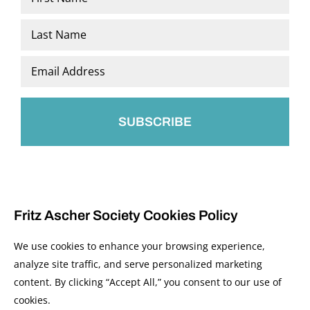
*
First
Last
Email
*
Fritz Ascher Society Cookies Policy
We use cookies to enhance your browsing experience,
analyze site traffic, and serve personalized marketing
content. By clicking “Accept All,” you consent to our use of
© 2026 The Fritz Ascher Society and Copyright Holders. All Rights Reserved.
cookies.
Manage Cookies