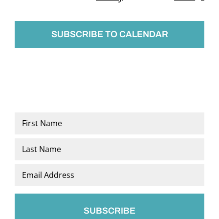
Events
SUBSCRIBE TO CALENDAR
Name
*
First
Last
Email
*