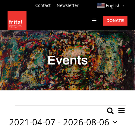
Skip
http://
Contact
Newsletter
English
▼
to
DONATE
Toggle
content
Navigation
Fritz Ascher
Events
Events
Programs
Exhibitions
Learn
About
Ev
Events
Search
Event
List
Donate
Vi
2021-04-07
 - 
2026-08-06
Searc
Nav
Select