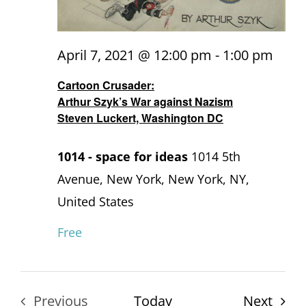
April 7, 2021 @ 12:00 pm
-
1:00 pm
Cartoon Crusader:
Arthur Szyk’s War against Nazism
Steven Luckert, Washington DC
1014 - space for ideas
1014 5th
Avenue, New York, New York, NY,
United States
Free
Even
Previous
Today
Next