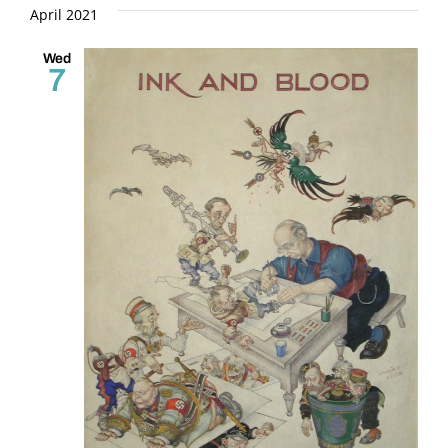
and
date.
April 2021
Views
Wed
7
Naviga