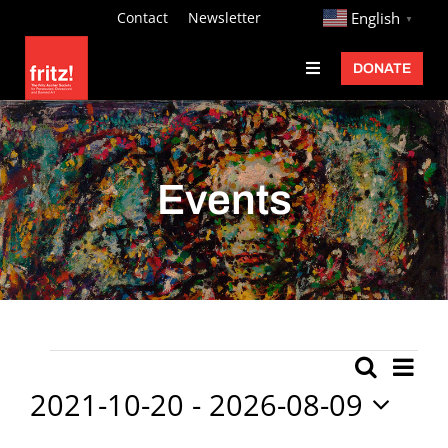
Skip
http://
Contact
Newsletter
English
▼
to
DONATE
Toggle
content
Navigation
Fritz Ascher
Events
Events
Programs
Exhibitions
Learn
About
Ev
Events
Search
Event
List
Donate
Vi
2021-10-20
 - 
2026-08-09
Searc
Nav
Select