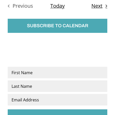
Even
Previous
Today
Next
Events
SUBSCRIBE TO CALENDAR
Name
*
First
Last
Email
*