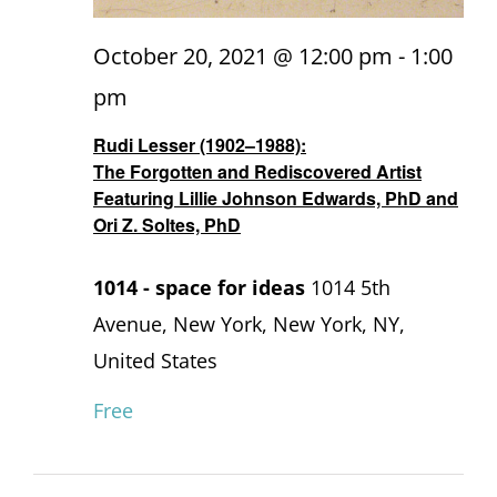
October 20, 2021 @ 12:00 pm
-
1:00
pm
Rudi Lesser (1902–1988):
The Forgotten and Rediscovered Artist
Featuring Lillie Johnson Edwards, PhD and
Ori Z. Soltes, PhD
1014 - space for ideas
1014 5th
Avenue, New York, New York, NY,
United States
Free