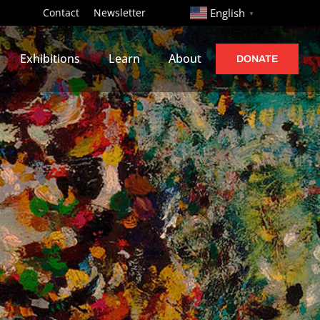
http://
Contact
Newsletter
English
▼
Exhibitions
Learn
About
DONATE