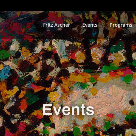
Fritz Ascher
Events
Programs
Events