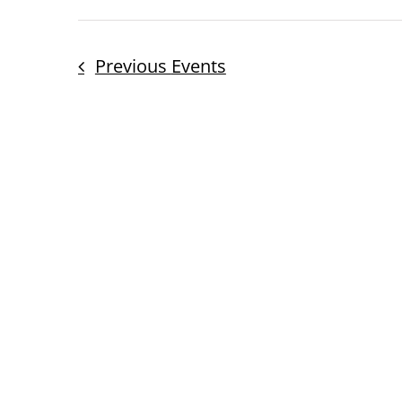
Previous
Events