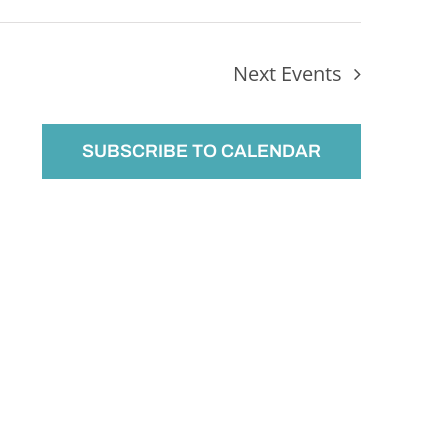
Next
Events
SUBSCRIBE TO CALENDAR