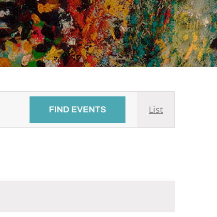
Event
List
FIND EVENTS
Views
Navigati