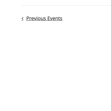
Previous
Events