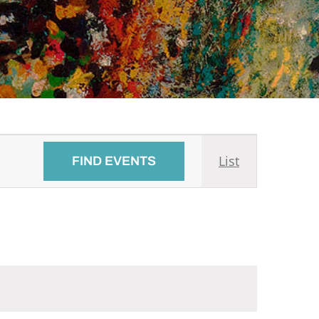
Event
List
FIND EVENTS
Views
Navigati