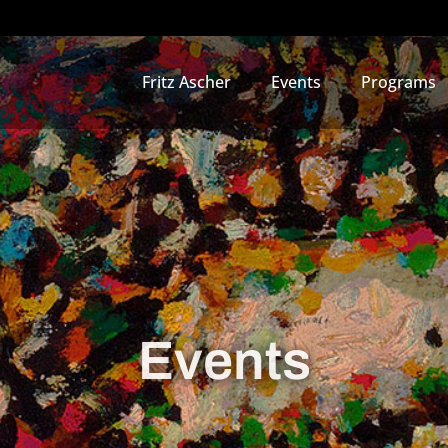
Fritz Ascher
Events
Programs
Events