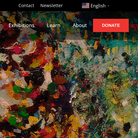
http://
Contact
Newsletter
English
▼
Exhibitions
Learn
About
DONATE