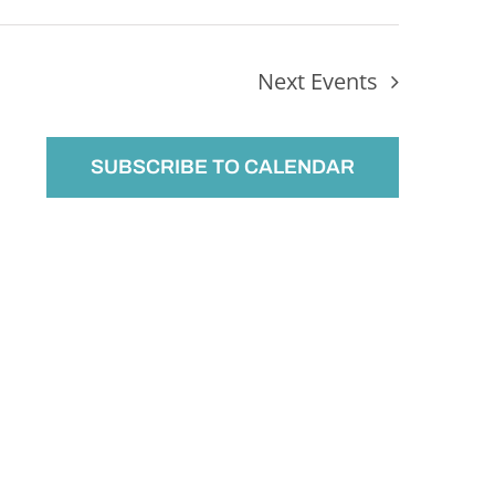
Next
Events
SUBSCRIBE TO CALENDAR