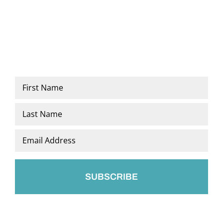
Name
*
First
Last
Email
*