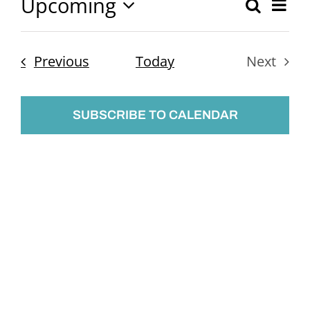
Upcoming
Ev
Search
Event
List
Select
Vi
Searc
date.
Nav
Events
Previous
Today
Next
and
Events
Views
SUBSCRIBE TO CALENDAR
Naviga