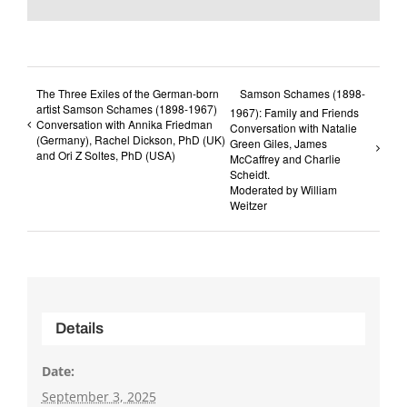
The Three Exiles of the German-born
Samson Schames (1898-
artist Samson Schames (1898-1967)
1967): Family and Friends
Conversation with Annika Friedman
Conversation with Natalie
(Germany), Rachel Dickson, PhD (UK)
Green Giles, James
and Ori Z Soltes, PhD (USA)
McCaffrey and Charlie
Scheidt.
Moderated by William
Weitzer
Details
Date:
September 3, 2025