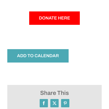
DONATE HERE
ADD TO CALENDAR
Share This
Facebook
X
Pinterest