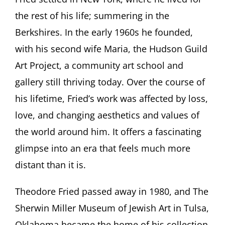
the rest of his life; summering in the
Berkshires. In the early 1960s he founded,
with his second wife Maria, the Hudson Guild
Art Project, a community art school and
gallery still thriving today. Over the course of
his lifetime, Fried’s work was affected by loss,
love, and changing aesthetics and values of
the world around him. It offers a fascinating
glimpse into an era that feels much more
distant than it is.
Theodore Fried passed away in 1980, and The
Sherwin Miller Museum of Jewish Art in Tulsa,
Oklahoma became the home of his collection