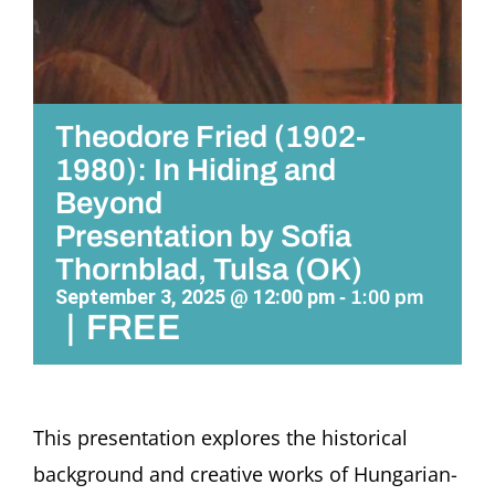
Theodore Fried (1902-
1980): In Hiding and
Beyond
Presentation by Sofia
Thornblad, Tulsa (OK)
September 3, 2025 @ 12:00 pm
-
1:00 pm
|
FREE
This presentation explores the historical
background and creative works of Hungarian-