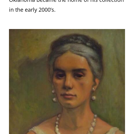
in the early 2000’s.