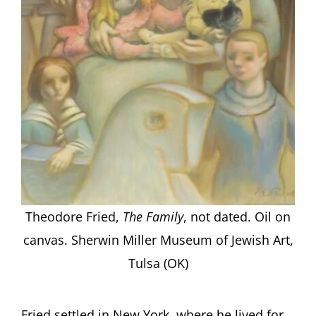
Theodore Fried,
The Family
, not dated. Oil on
canvas. Sherwin Miller Museum of Jewish Art,
Tulsa (OK)
Fried settled in New York, where he lived for