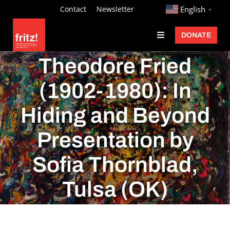
Skip
http://
Contact
Newsletter
English
▼
to
DONATE
Toggle
content
Navigation
Fritz Ascher
Theodore Fried
Events
(1902-1980): In
Programs
Hiding and Beyond
Exhibitions
Presentation by
Learn
Sofia Thornblad,
About
Tulsa (OK)
Donate