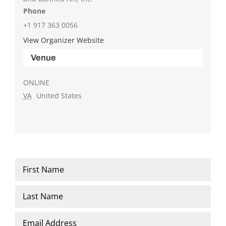
Phone
+1 917 363 0056
View Organizer Website
Venue
ONLINE
VA
United States
Name
*
First
Last
Email