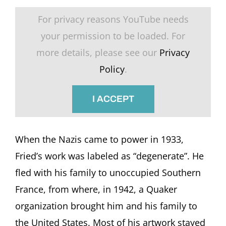
For privacy reasons YouTube needs
your permission to be loaded. For
more details, please see our
Privacy
Policy
.
I ACCEPT
When the Nazis came to power in 1933,
Fried’s work was labeled as “degenerate”. He
fled with his family to unoccupied Southern
France, from where, in 1942, a Quaker
organization brought him and his family to
the United States. Most of his artwork stayed