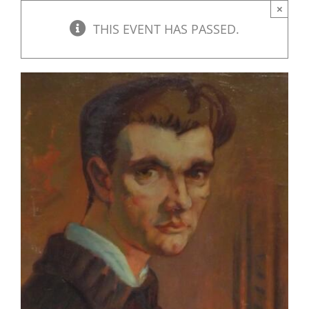
×
THIS EVENT HAS PASSED.