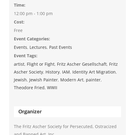
Time:
12:00 pm - 1:00 pm
Cost:
Free
Event Categories:
Events
,
Lectures
,
Past Events
Event Tags:
artist
,
Flight or Fight
,
Fritz Ascher Gesellschaft
,
Fritz
Ascher Society
,
History
,
IAM
,
Identity Art Migration
,
Jewish
,
Jewish Painter
,
Modern Art
,
painter
,
Theodore Fried
,
WWII
Organizer
The Fritz Ascher Society for Persecuted, Ostracized
and Banned Art, Inc.