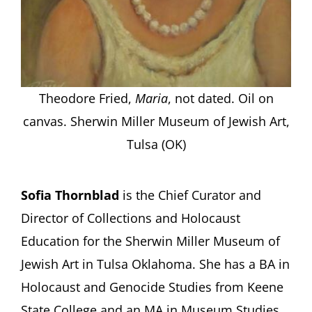
Theodore Fried,
Maria
, not dated. Oil on
canvas. Sherwin Miller Museum of Jewish Art,
Tulsa (OK)
Sofia Thornblad
is the Chief Curator and
Director of Collections and Holocaust
Education for the Sherwin Miller Museum of
Jewish Art in Tulsa Oklahoma. She has a BA in
Holocaust and Genocide Studies from Keene
State College and an MA in Museum Studies