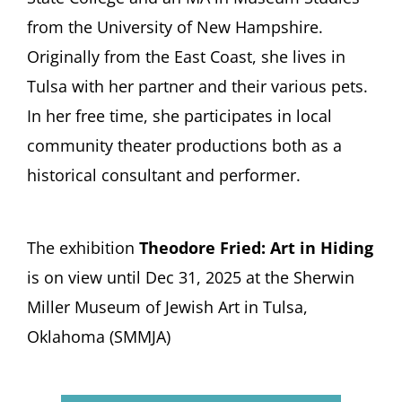
from the University of New Hampshire.
Originally from the East Coast, she lives in
Tulsa with her partner and their various pets.
In her free time, she participates in local
community theater productions both as a
historical consultant and performer.
The exhibition
Theodore Fried: Art in Hiding
is on view until Dec 31, 2025 at the Sherwin
Miller Museum of Jewish Art in Tulsa,
Oklahoma (SMMJA)