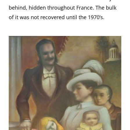
behind, hidden throughout France. The bulk
of it was not recovered until the 1970’s.