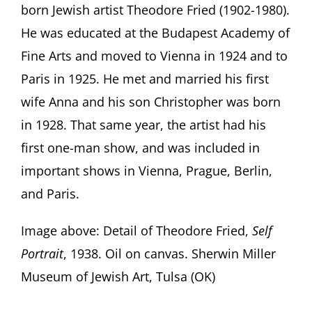
born Jewish artist Theodore Fried (1902-1980).
He was educated at the Budapest Academy of
Fine Arts and moved to Vienna in 1924 and to
Paris in 1925. He met and married his first
wife Anna and his son Christopher was born
in 1928. That same year, the artist had his
first one-man show, and was included in
important shows in Vienna, Prague, Berlin,
and Paris.
Image above: Detail of Theodore Fried,
Self
Portrait
, 1938. Oil on canvas. Sherwin Miller
Museum of Jewish Art, Tulsa (OK)