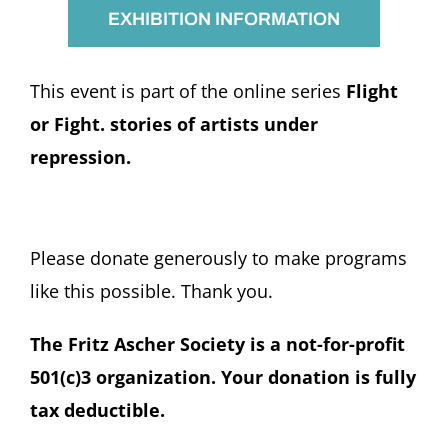
EXHIBITION INFORMATION
This event is part of the online series
Flight
or Fight. stories of artists under
repression.
Please donate generously to make programs
like this possible. Thank you.
The Fritz Ascher Society is a not-for-profit
501(c)3 organization. Your donation is fully
tax deductible.