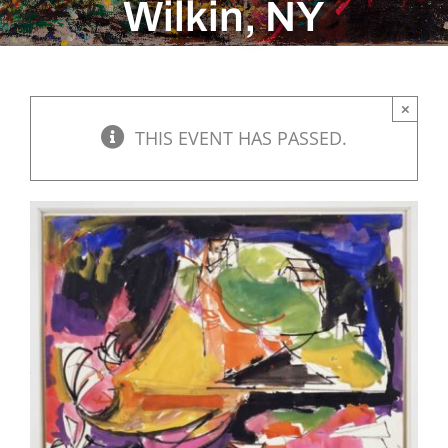
Wilkin, NY
×
THIS EVENT HAS PASSED.