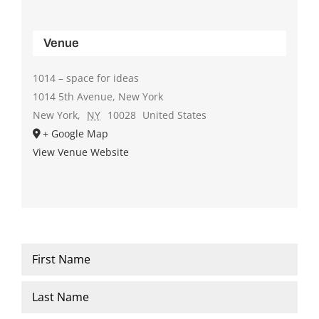
Venue
1014 – space for ideas
1014 5th Avenue, New York
New York
,
NY
10028
United States
+ Google Map
View Venue Website
Name
*
First