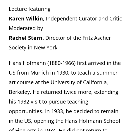
Lecture featuring
Karen Wilkin
, Independent Curator and Critic
Moderated by
Rachel Stern,
Director of the Fritz Ascher
Society in New York
Hans Hofmann (1880-1966) first arrived in the
US from Munich in 1930, to teach a summer
art course at the University of California,
Berkeley. He returned twice more, extending
his 1932 visit to pursue teaching
opportunities. In 1933, he decided to remain
in the US, opening the Hans Hofmann School
of Fine Arts in 1934. He did not return to