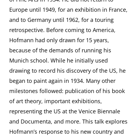
Europe until 1949, for an exhibition in France,
and to Germany until 1962, for a touring
retrospective. Before coming to America,
Hofmann had only drawn for 15 years,
because of the demands of running his
Munich school. While he initially used
drawing to record his discovery of the US, he
began to paint again in 1934. Many other
milestones followed: publication of his book
of art theory, important exhibitions,
representing the US at the Venice Biennale
and Documenta, and more. This talk explores
Hofmann’s response to his new country and