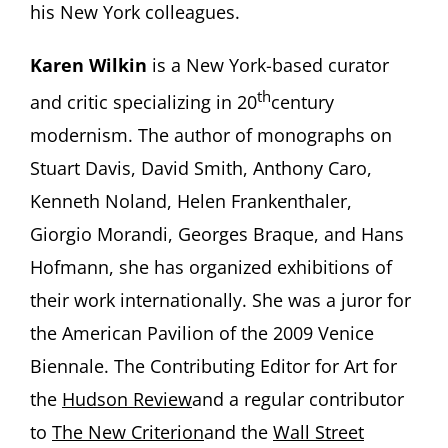
his New York colleagues.
Karen Wilkin
is a New York-based curator
th
and critic specializing in 20
century
modernism. The author of monographs on
Stuart Davis, David Smith, Anthony Caro,
Kenneth Noland, Helen Frankenthaler,
Giorgio Morandi, Georges Braque, and Hans
Hofmann, she has organized exhibitions of
their work internationally. She was a juror for
the American Pavilion of the 2009 Venice
Biennale. The Contributing Editor for Art for
the
Hudson Review
and a regular contributor
to
The New Criterion
and the
Wall Street