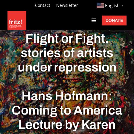
Skip
http://
Contact
Newsletter
English
▼
to
DONATE
Toggle
content
Navigation
Fritz Ascher
Flight or Fight.
Events
stories of artists
Programs
under repression
Exhibitions
Learn
Hans Hofmann:
About
Coming to America
Donate
Lecture by Karen