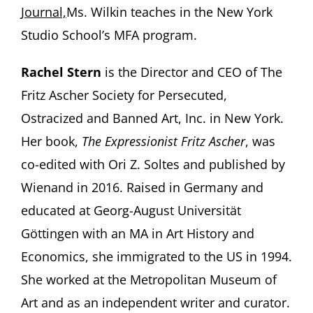
Journal,
Ms. Wilkin teaches in the New York
Studio School’s MFA program.
Rachel Stern
is the Director and CEO of The
Fritz Ascher Society for Persecuted,
Ostracized and Banned Art, Inc. in New York.
Her book,
The Expressionist Fritz Ascher
, was
co-edited with Ori Z. Soltes and published by
Wienand in 2016. Raised in Germany and
educated at Georg-August Universität
Göttingen with an MA in Art History and
Economics, she immigrated to the US in 1994.
She worked at the Metropolitan Museum of
Art and as an independent writer and curator.