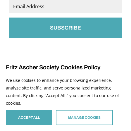
Last
Email
*
Fritz Ascher Society Cookies Policy
We use cookies to enhance your browsing experience,
analyze site traffic, and serve personalized marketing
content. By clicking “Accept All,” you consent to our use of
© 2026 The Fritz Ascher Society and Copyright Holders. All Rights Reserved.
cookies.
Manage Cookies
This site is protected by reCAPTCHA and the Google
Privacy Policy
and
Terms of
Service
apply.
ACCEPT ALL
MANAGE COOKIES
Site developed by
The Media Council