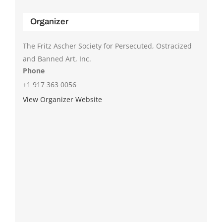
Organizer
The Fritz Ascher Society for Persecuted, Ostracized
and Banned Art, Inc.
Phone
+1 917 363 0056
View Organizer Website