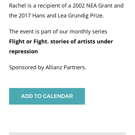
Rachel is a recipient of a 2002 NEA Grant and
the 2017 Hans and Lea Grundig Prize.
The event is part of our monthly series
Flight or Fight. stories of artists under
repression
Sponsored by Allianz Partners.
ADD TO CALENDAR