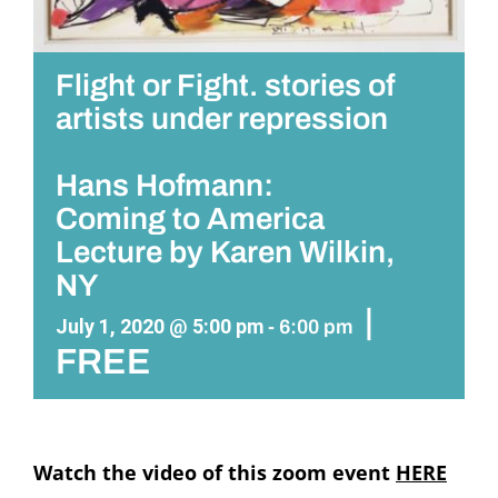
Flight or Fight. stories of
artists under repression
Hans Hofmann:
Coming to America
Lecture by Karen Wilkin,
NY
|
July 1, 2020 @ 5:00 pm
-
6:00 pm
FREE
Watch the video of this zoom event
HERE