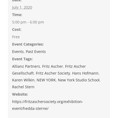
July 1, 2020
Time:
5:00 pm - 6:00 pm
Cost:
Free
Event Categories:
Events
,
Past Events
Event Tags:
Allianz Partners
,
Fritz Ascher
,
Fritz Ascher
Gesellschaft
,
Fritz Ascher Society
,
Hans Hofmann
,
Karen Wilkin
,
NEW YORK
,
New York Studio School
,
Rachel Stern
Website:
https://fritzaschersociety.org/exhibition-
event/hedda-sterne/