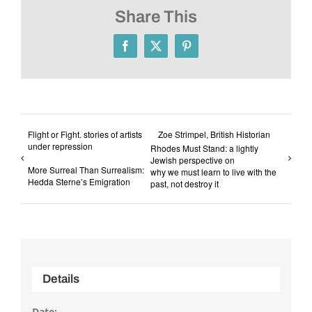
Share This
Facebook
X
Pinterest
Flight or Fight. stories of artists
Zoe Strimpel, British Historian
under repression
Rhodes Must Stand: a lightly
Jewish perspective on
More Surreal Than Surrealism:
why we must learn to live with the
Hedda Sterne’s Emigration
past, not destroy it
Details
Date: