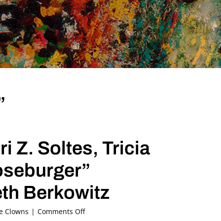
”
 Z. Soltes, Tricia
ooseburger”
th Berkowitz
on
he Clowns
|
Comments Off