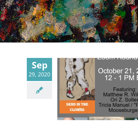
Sep
29, 2020