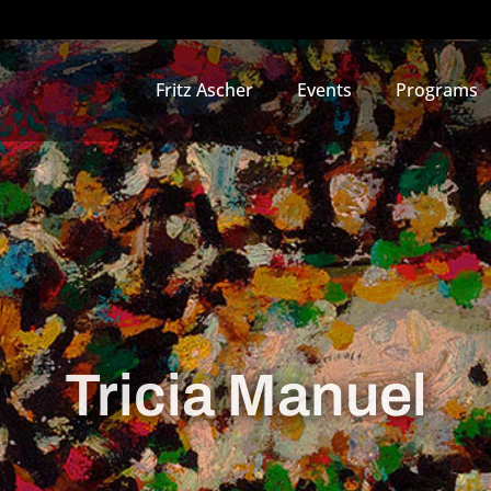
Fritz Ascher
Events
Programs
Tricia Manuel