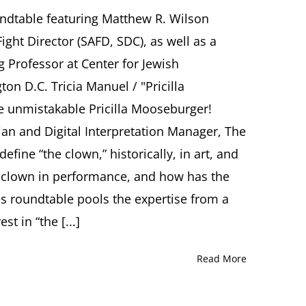
“The
Clown
undtable featuring Matthew R. Wilson
on
ight Director (SAFD, SDC), as well as a
Stage”
Roundtable
g Professor at Center for Jewish
featuring
on D.C. Tricia Manuel / "Pricilla
Matthew
R.
e unmistakable Pricilla Mooseburger!
Wilson,
ian and Digital Interpretation Manager, The
Ori
Z.
fine “the clown,” historically, in art, and
Soltes,
Tricia
he clown in performance, and how has the
Manuel
s roundtable pools the expertise from a
/
“Pricilla
st in “the [...]
Mooseburger”
Moderated
by
Read More
Elizabeth
Berkowitz