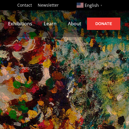
http://
Contact
Newsletter
English
▼
Exhibitions
Learn
About
DONATE