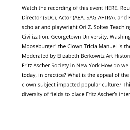
Watch the recording of this event HERE. Ro
Director (SDC), Actor (AEA, SAG-AFTRA), and F
scholar and playwright Ori Z. Soltes Teachin
Civilization, Georgetown University, Washingt
Mooseburger" the Clown Tricia Manuel is th
Moderated by Elizabeth Berkowitz Art Histor
Fritz Ascher Society in New York How do we de
today, in practice? What is the appeal of t
clown subject impacted popular culture? Thi
diversity of fields to place Fritz Ascher’s intere