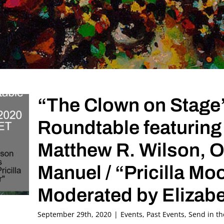
“The Clown on Stage
Roundtable featuring
Matthew R. Wilson, Ori
Manuel / “Pricilla M
Moderated by Elizabe
September 29th, 2020
|
Events
,
Past Events
,
Send in t