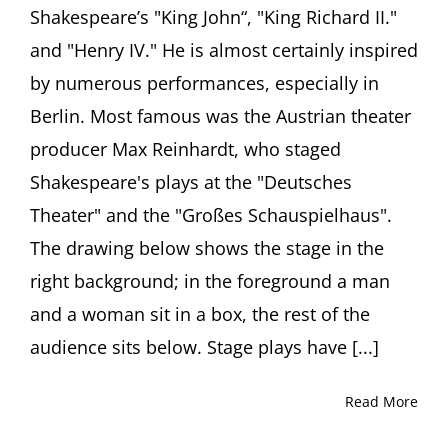
Shakespeare’s "King John“, "King Richard II."
and "Henry IV." He is almost certainly inspired
by numerous performances, especially in
Berlin. Most famous was the Austrian theater
producer Max Reinhardt, who staged
Shakespeare's plays at the "Deutsches
Theater" and the "Großes Schauspielhaus".
The drawing below shows the stage in the
right background; in the foreground a man
and a woman sit in a box, the rest of the
audience sits below. Stage plays have [...]
Read More