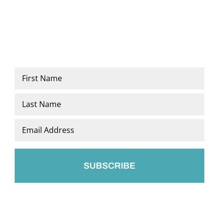
Name
*
First
Last
Email
*