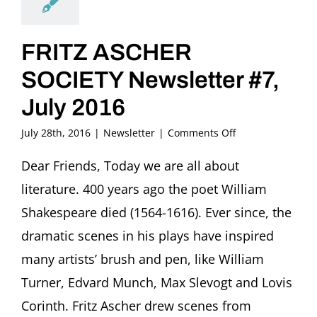
FRITZ ASCHER
SOCIETY Newsletter #7,
July 2016
on
July 28th, 2016
|
Newsletter
|
Comments Off
FRITZ
ASCHER
Dear Friends, Today we are all about
SOCIETY
literature. 400 years ago the poet William
Newsletter
#7,
Shakespeare died (1564-1616). Ever since, the
July
dramatic scenes in his plays have inspired
2016
many artists’ brush and pen, like William
Turner, Edvard Munch, Max Slevogt and Lovis
Corinth. Fritz Ascher drew scenes from